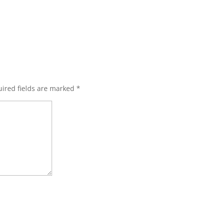
ired fields are marked
*