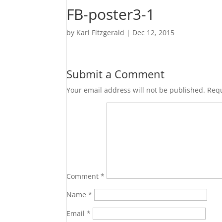
FB-poster3-1
by
Karl Fitzgerald
|
Dec 12, 2015
Submit a Comment
Your email address will not be published.
Requ
Comment
*
Name
*
Email
*