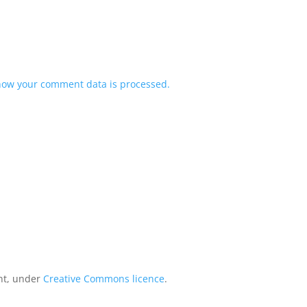
how your comment data is processed.
int, under
Creative Commons licence
.