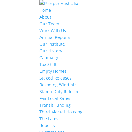
Home
About
Our Team
Work With Us
Annual Reports
Our Institute
Our History
Campaigns
Tax Shift
Empty Homes
Staged Releases
Rezoning Windfalls
Stamp Duty Reform
Fair Local Rates
Transit Funding
Third Market Housing
The Latest
Reports