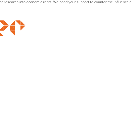
for research into economic rents. We need your support to counter the influence o