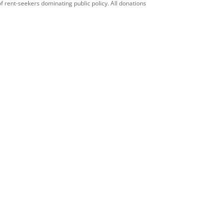
f rent-seekers dominating public policy. All donations