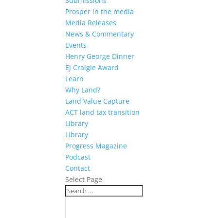
Submissions
Prosper in the media
Media Releases
News & Commentary
Events
Henry George Dinner
EJ Craigie Award
Learn
Why Land?
Land Value Capture
ACT land tax transition
Library
Library
Progress Magazine
Podcast
Contact
Select Page