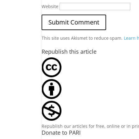
Website
This site uses Akismet to reduce spam.
Learn 
Republish this article
Republish our articles for free, online or in pr
Donate to PARI