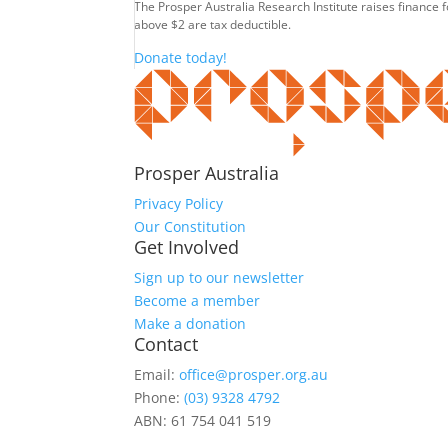
The Prosper Australia Research Institute raises finance 
above $2 are tax deductible.
Donate today!
Prosper Australia
Privacy Policy
Our Constitution
Get Involved
Sign up to our newsletter
Become a member
Make a donation
Contact
Email:
office@prosper.org.au
Phone:
(03) 9328 4792
ABN: 61 754 041 519