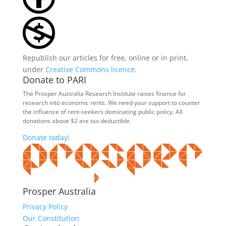
Republish our articles for free, online or in print,
under
Creative Commons licence
.
Donate to PARI
The Prosper Australia Research Institute raises finance for
research into economic rents. We need your support to counter
the influence of rent-seekers dominating public policy. All
donations above $2 are tax deductible.
Donate today!
Prosper Australia
Privacy Policy
Our Constitution