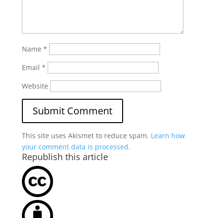
Name
*
Email
*
Website
This site uses Akismet to reduce spam.
Learn how
your comment data is processed.
Republish this article