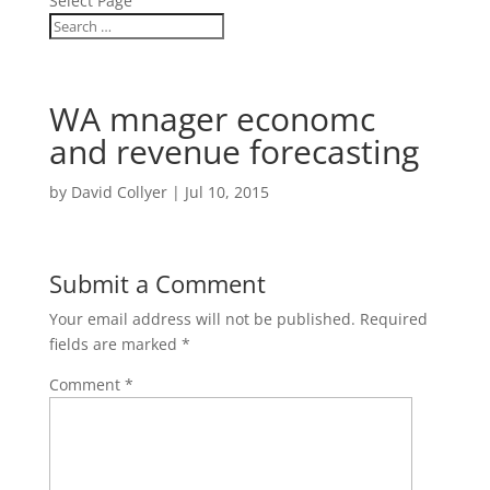
Select Page
WA mnager economc
and revenue forecasting
by
David Collyer
|
Jul 10, 2015
Submit a Comment
Your email address will not be published.
Required
fields are marked
*
Comment
*