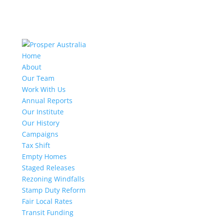
Home
About
Our Team
Work With Us
Annual Reports
Our Institute
Our History
Campaigns
Tax Shift
Empty Homes
Staged Releases
Rezoning Windfalls
Stamp Duty Reform
Fair Local Rates
Transit Funding