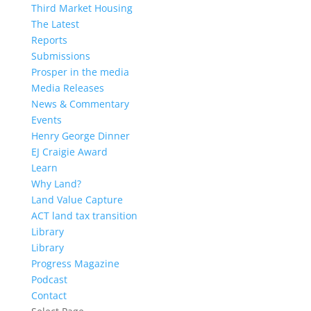
Third Market Housing
The Latest
Reports
Submissions
Prosper in the media
Media Releases
News & Commentary
Events
Henry George Dinner
EJ Craigie Award
Learn
Why Land?
Land Value Capture
ACT land tax transition
Library
Library
Progress Magazine
Podcast
Contact