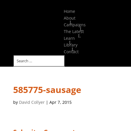
Select Page
Home
About
Campaigns
The Latest
Learn
Library
Contact
585775-sausage
by
David Collyer
|
Apr 7, 2015