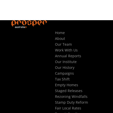
Home
About
Our Team
Work With Us
Annual Reports
Our Institute
Our History
Campaigns
Tax Shift
Empty Homes
Staged Releases
Rezoning Windfalls
Stamp Duty Reform
Fair Local Rates