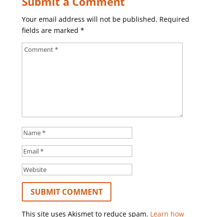
Submit a Comment
Your email address will not be published.
Required
fields are marked
*
This site uses Akismet to reduce spam.
Learn how