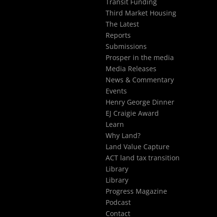
Transit Funding
Third Market Housing
The Latest
Reports
Submissions
Prosper in the media
Media Releases
News & Commentary
Events
Henry George Dinner
EJ Craigie Award
Learn
Why Land?
Land Value Capture
ACT land tax transition
Library
Library
Progress Magazine
Podcast
Contact