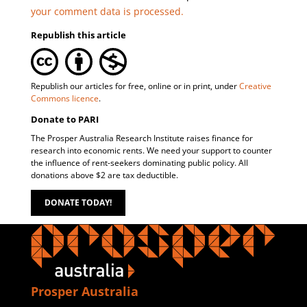
your comment data is processed.
Republish this article
Republish our articles for free, online or in print, under
Creative
Commons licence
.
Donate to PARI
The Prosper Australia Research Institute raises finance for
research into economic rents. We need your support to counter
the influence of rent-seekers dominating public policy. All
donations above $2 are tax deductible.
DONATE TODAY!
Prosper Australia