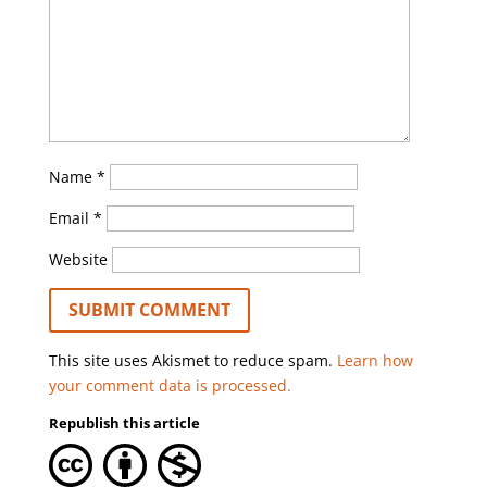
Name
*
Email
*
Website
This site uses Akismet to reduce spam.
Learn how
your comment data is processed.
Republish this article