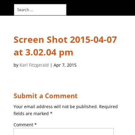
Select Page
Screen Shot 2015-04-07
at 3.02.04 pm
by
Karl Fitzgerald
|
Apr 7, 2015
Submit a Comment
Your email address will not be published.
Required
fields are marked
*
Comment
*