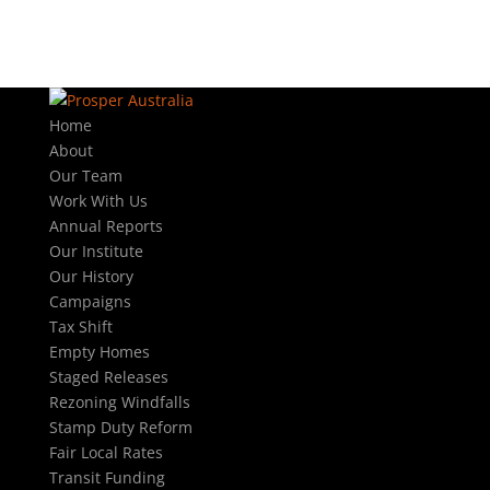
Home
About
Our Team
Work With Us
Annual Reports
Our Institute
Our History
Campaigns
Tax Shift
Empty Homes
Staged Releases
Rezoning Windfalls
Stamp Duty Reform
Fair Local Rates
Transit Funding