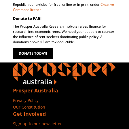
Republish our articles for free, online or in print, under
Creative
Commons licence
.
Donate to PARI
The Prosper Australia Research Institute raises finance for
research into economic rents. We need your support to counter
the influence of rent-seekers dominating public policy. All
donations above $2 are tax deductible.
DONATE TODAY!
Prosper Australia
Privacy Policy
Our Constitution
Get Involved
Sign up to our newsletter