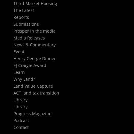
Third Market Housing
The Latest
Reports
Submissions
Prosper in the media
Media Releases
News & Commentary
Events
Henry George Dinner
EJ Craigie Award
Learn
Why Land?
Land Value Capture
ACT land tax transition
Library
Library
Progress Magazine
Podcast
Contact