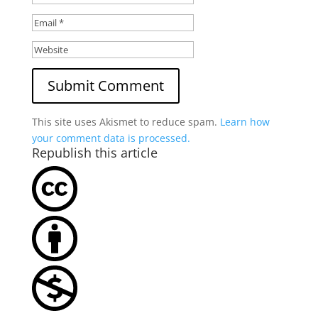
This site uses Akismet to reduce spam.
Learn how
your comment data is processed.
Republish this article