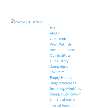
Home
About
Our Team
Work With Us
Annual Reports
Our Institute
Our History
Campaigns
Tax Shift
Empty Homes
Staged Releases
Rezoning Windfalls
Stamp Duty Reform
Fair Local Rates
Transit Funding