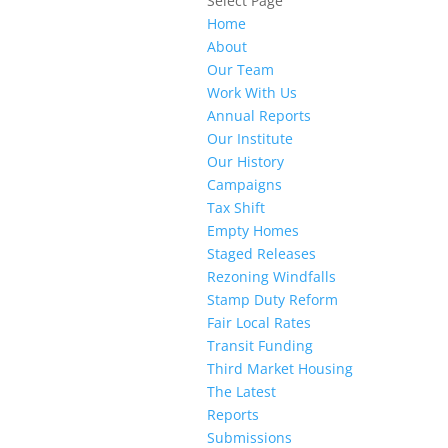
Select Page
Home
About
Our Team
Work With Us
Annual Reports
Our Institute
Our History
Campaigns
Tax Shift
Empty Homes
Staged Releases
Rezoning Windfalls
Stamp Duty Reform
Fair Local Rates
Transit Funding
Third Market Housing
The Latest
Reports
Submissions