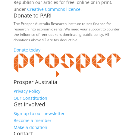
Republish our articles for free, online or in print,
under
Creative Commons licence
.
Donate to PARI
The Prosper Australia Research Institute raises finance for
research into economic rents. We need your support to counter
the influence of rent-seekers dominating public policy. All
donations above $2 are tax deductible.
Donate today!
Prosper Australia
Privacy Policy
Our Constitution
Get Involved
Sign up to our newsletter
Become a member
Make a donation
Contact