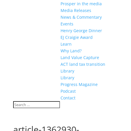
Prosper in the media
Media Releases
News & Commentary
Events
Henry George Dinner
EJ Craigie Award
Learn
Why Land?
Land Value Capture
ACT land tax transition
Library
Library
Progress Magazine
Podcast
Contact
article-1362930-