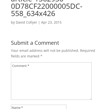
0D78CF22000005DC-
558_634x426
by
David Collyer
|
Apr 23, 2015
Submit a Comment
Your email address will not be published.
Required
fields are marked
*