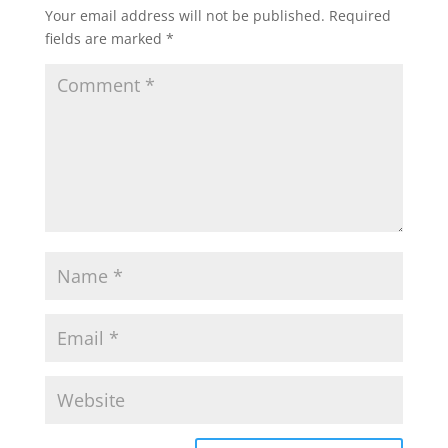
Your email address will not be published.
Required
fields are marked
*