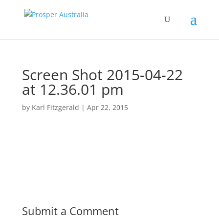
Screen Shot 2015-04-22
at 12.36.01 pm
by
Karl Fitzgerald
|
Apr 22, 2015
Submit a Comment