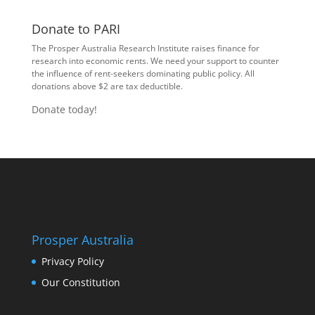
Donate to PARI
The Prosper Australia Research Institute raises finance for
research into economic rents. We need your support to counter
the influence of rent-seekers dominating public policy. All
donations above $2 are tax deductible.
Donate today!
Prosper Australia
Privacy Policy
Our Constitution