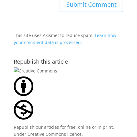
This site uses Akismet to reduce spam.
Learn how
your comment data is processed.
Republish this article
Republish our articles for free, online or in print,
under
Creative Commons licence
.