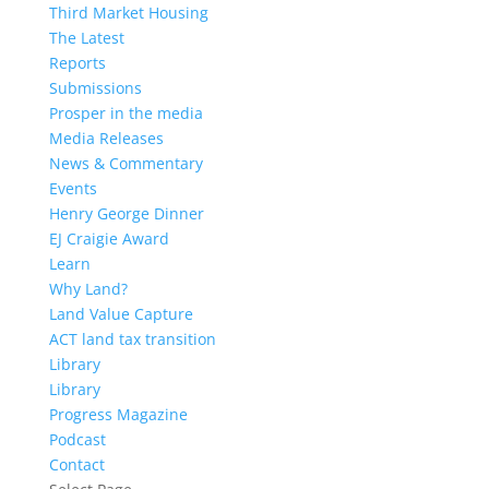
Third Market Housing
The Latest
Reports
Submissions
Prosper in the media
Media Releases
News & Commentary
Events
Henry George Dinner
EJ Craigie Award
Learn
Why Land?
Land Value Capture
ACT land tax transition
Library
Library
Progress Magazine
Podcast
Contact