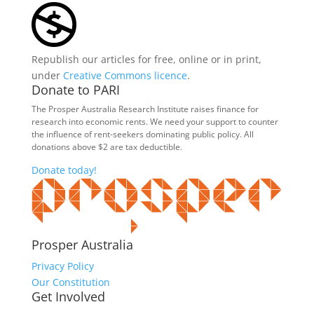
Republish our articles for free, online or in print,
under
Creative Commons licence
.
Donate to PARI
The Prosper Australia Research Institute raises finance for
research into economic rents. We need your support to counter
the influence of rent-seekers dominating public policy. All
donations above $2 are tax deductible.
Donate today!
Prosper Australia
Privacy Policy
Our Constitution
Get Involved