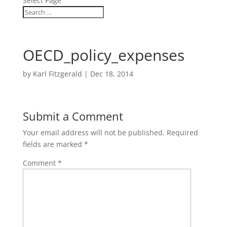
Select Page
OECD_policy_expenses
by
Karl Fitzgerald
|
Dec 18, 2014
Submit a Comment
Your email address will not be published.
Required
fields are marked
*
Comment
*