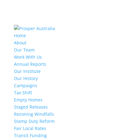
Home
About
Our Team
Work With Us
Annual Reports
Our Institute
Our History
Campaigns
Tax Shift
Empty Homes
Staged Releases
Rezoning Windfalls
Stamp Duty Reform
Fair Local Rates
Transit Funding