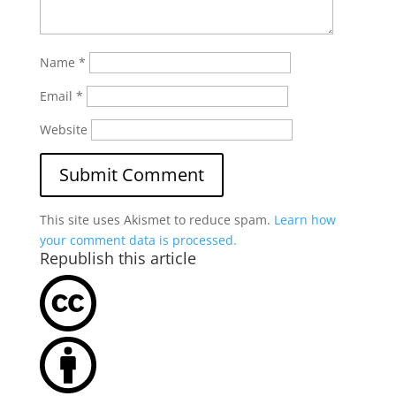
Name
*
Email
*
Website
This site uses Akismet to reduce spam.
Learn how
your comment data is processed.
Republish this article