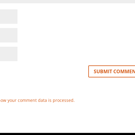
how your comment data is processed.