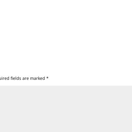
ired fields are marked
*