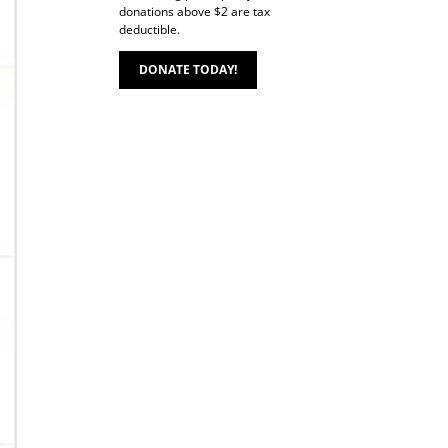
donations above $2 are tax
deductible.
DONATE TODAY!