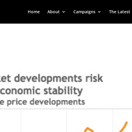
Home
About
Campaigns
The Latest