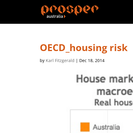
OECD_housing risk
by
Karl Fitzgerald
|
Dec 18, 2014