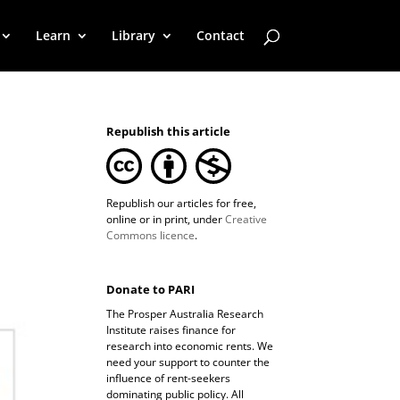
Learn
Library
Contact
Republish this article
Republish our articles for free,
online or in print, under
Creative
Commons licence
.
Donate to PARI
The Prosper Australia Research
Institute raises finance for
research into economic rents. We
need your support to counter the
influence of rent-seekers
dominating public policy. All