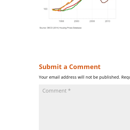
Submit a Comment
Your email address will not be published.
Requ