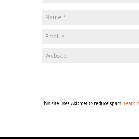
This site uses Akismet to reduce spam.
Learn 