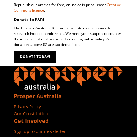
Republish our articles for free, online or in print, under
Creative
Commons licence
.
Donate to PARI
The Prosper Australia Research Institute raises finance for
research into economic rents. We need your support to counter
the influence of rent-seekers dominating public policy. All
donations above $2 are tax deductible.
DONATE TODAY!
Prosper Australia
Privacy Policy
Our Constitution
Get Involved
Sign up to our newsletter