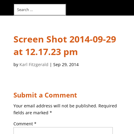
Select Page
Screen Shot 2014-09-29
at 12.17.23 pm
by
Karl Fitzgerald
|
Sep 29, 2014
Submit a Comment
Your email address will not be published.
Required
fields are marked
*
Comment
*