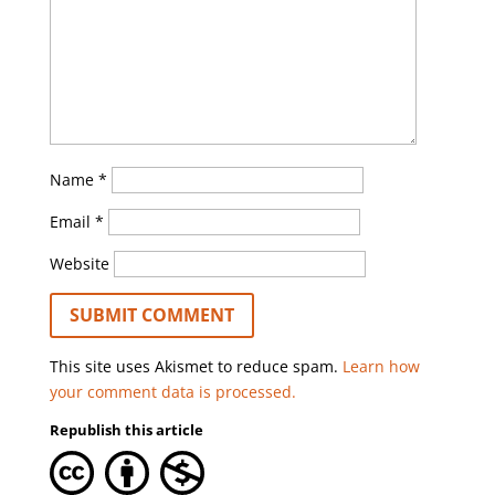
Name
*
Email
*
Website
This site uses Akismet to reduce spam.
Learn how
your comment data is processed.
Republish this article