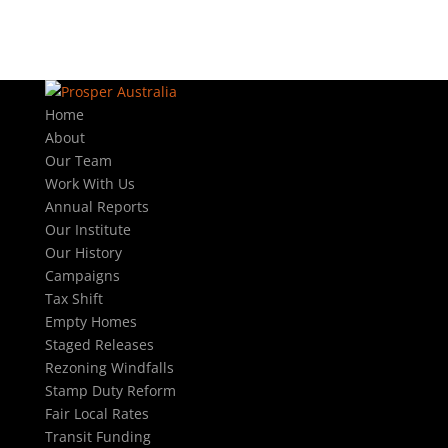
Home
About
Our Team
Work With Us
Annual Reports
Our Institute
Our History
Campaigns
Tax Shift
Empty Homes
Staged Releases
Rezoning Windfalls
Stamp Duty Reform
Fair Local Rates
Transit Funding