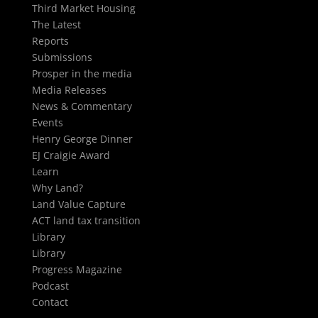
Third Market Housing
The Latest
Reports
Submissions
Prosper in the media
Media Releases
News & Commentary
Events
Henry George Dinner
EJ Craigie Award
Learn
Why Land?
Land Value Capture
ACT land tax transition
Library
Library
Progress Magazine
Podcast
Contact