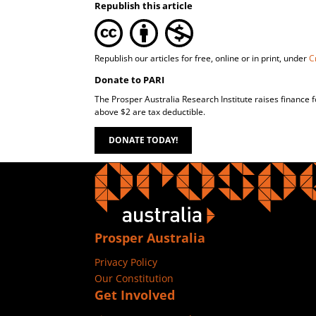
Republish this article
Republish our articles for free, online or in print, under
C
Donate to PARI
The Prosper Australia Research Institute raises finance 
above $2 are tax deductible.
DONATE TODAY!
Prosper Australia
Privacy Policy
Our Constitution
Get Involved