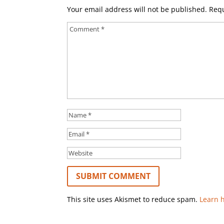
Your email address will not be published.
Requ
This site uses Akismet to reduce spam.
Learn 