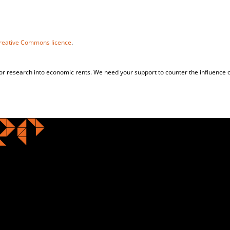
reative Commons licence
.
for research into economic rents. We need your support to counter the influence o