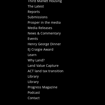
Third Market Housing
The Latest
Reports
Submissions
Prosper in the media
Media Releases
News & Commentary
Events
Henry George Dinner
EJ Craigie Award
Learn
Why Land?
Land Value Capture
ACT land tax transition
Library
Library
Progress Magazine
Podcast
Contact
Select Page