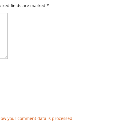
ired fields are marked
*
how your comment data is processed.