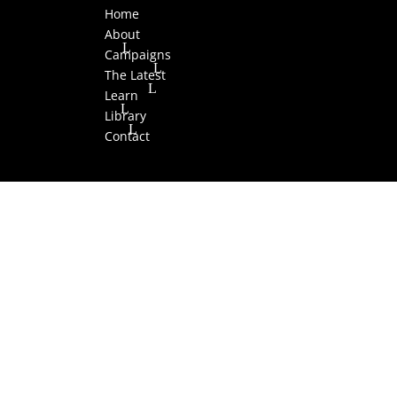
Home
About
Campaigns
The Latest
Learn
Library
Contact