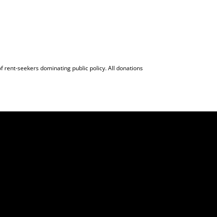
f rent-seekers dominating public policy. All donations