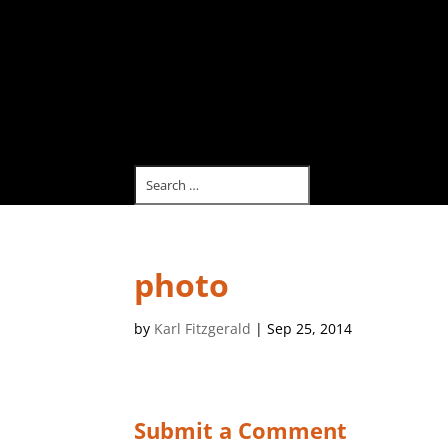
photo
by
Karl Fitzgerald
|
Sep 25, 2014
Submit a Comment