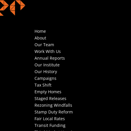
Home
About
Our Team
Work With Us
Annual Reports
Our Institute
Our History
Campaigns
Tax Shift
Empty Homes
Staged Releases
Rezoning Windfalls
Stamp Duty Reform
Fair Local Rates
Transit Funding