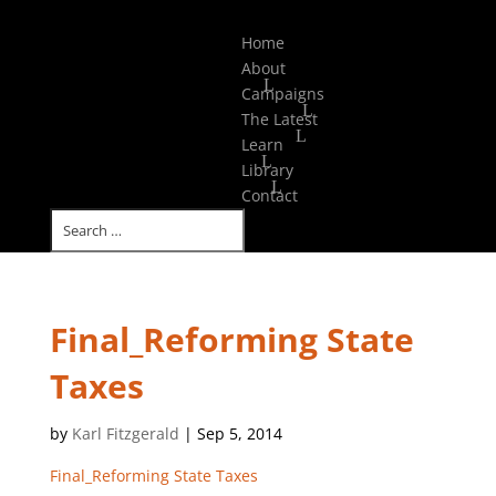
Select Page
Home
About
Campaigns
The Latest
Learn
Library
Contact
Final_Reforming State
Taxes
by
Karl Fitzgerald
|
Sep 5, 2014
Final_Reforming State Taxes