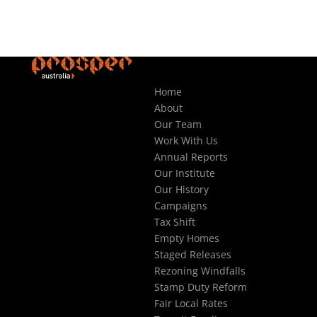
Home
About
Our Team
Work With Us
Annual Reports
Our Institute
Our History
Campaigns
Tax Shift
Empty Homes
Staged Releases
Rezoning Windfalls
Stamp Duty Reform
Fair Local Rates