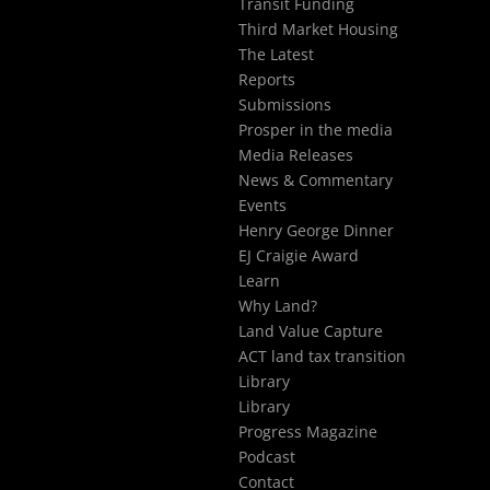
Transit Funding
Third Market Housing
The Latest
Reports
Submissions
Prosper in the media
Media Releases
News & Commentary
Events
Henry George Dinner
EJ Craigie Award
Learn
Why Land?
Land Value Capture
ACT land tax transition
Library
Library
Progress Magazine
Podcast
Contact