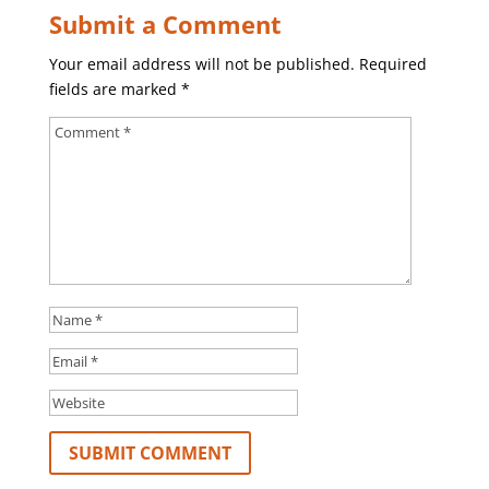
Submit a Comment
Your email address will not be published.
Required
fields are marked
*