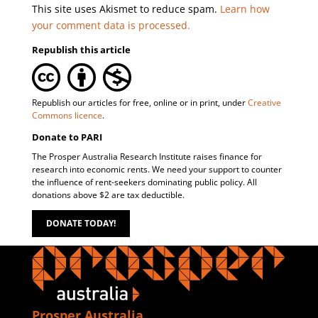
This site uses Akismet to reduce spam.
Learn how
your comment data is processed.
Republish this article
Republish our articles for free, online or in print, under
Creative
Commons licence
.
Donate to PARI
The Prosper Australia Research Institute raises finance for
research into economic rents. We need your support to counter
the influence of rent-seekers dominating public policy. All
donations above $2 are tax deductible.
DONATE TODAY!
Prosper Australia