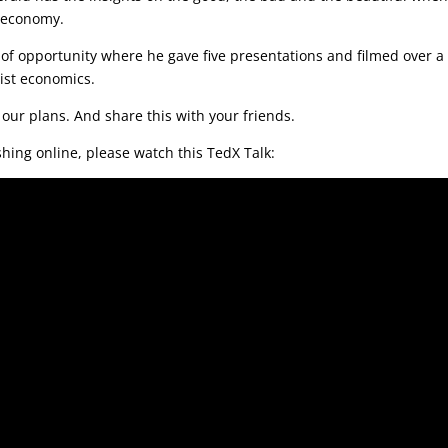
e economy.
d of opportunity where he gave five presentations and filmed over a
ist economics.
 our plans. And share this with your friends.
hing online, please watch this TedX Talk: