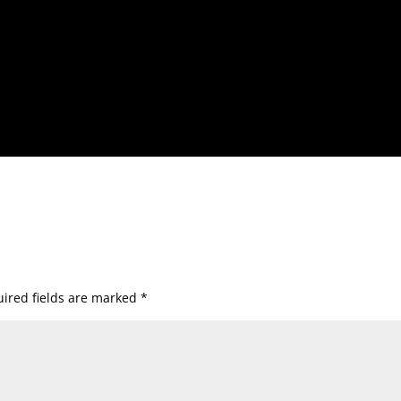
ired fields are marked
*