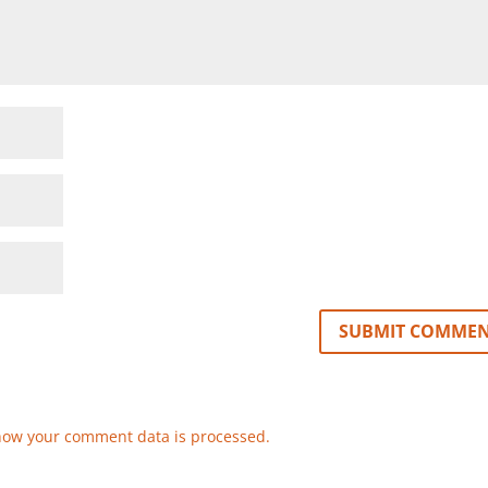
how your comment data is processed.