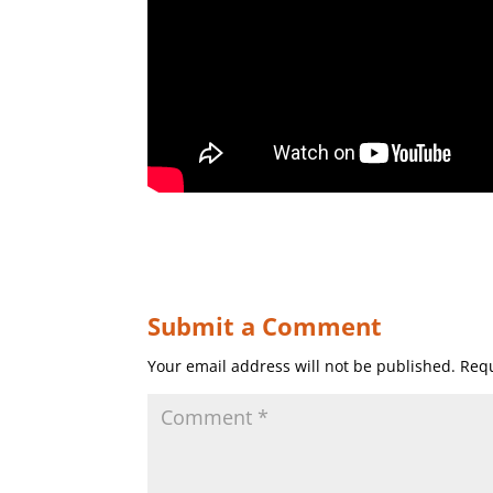
Submit a Comment
Your email address will not be published.
Requ