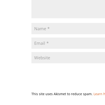
This site uses Akismet to reduce spam.
Learn 