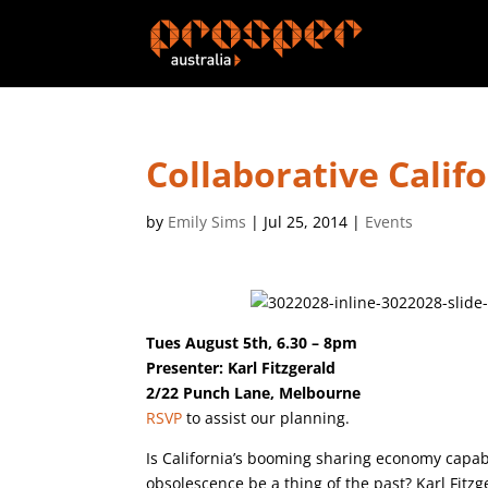
Collaborative Calif
by
Emily Sims
|
Jul 25, 2014
|
Events
Tues August 5th, 6.30 – 8pm
Presenter: Karl Fitzgerald
2/22 Punch Lane, Melbourne
RSVP
to assist our planning.
Is California’s booming sharing economy capab
obsolescence be a thing of the past? Karl Fitz