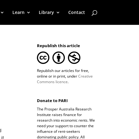
Learn
Library
Contact
Republish this article
Republish our articles for free,
online or in print, under
Creative
Commons licence
.
Donate to PARI
The Prosper Australia Research
Institute raises finance for
research into economic rents. We
need your support to counter the
d
influence of rent-seekers
dominating public policy. All
 it