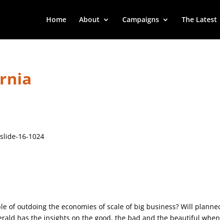
Home
About
Campaigns
The Latest
ornia
le of outdoing the economies of scale of big business? Will planne
gerald has the insights on the good, the bad and the beautiful when