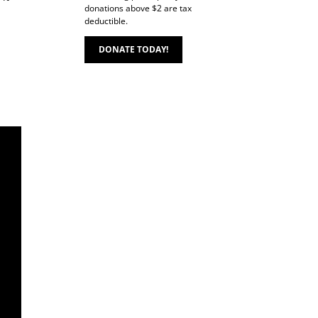
donations above $2 are tax
deductible.
DONATE TODAY!