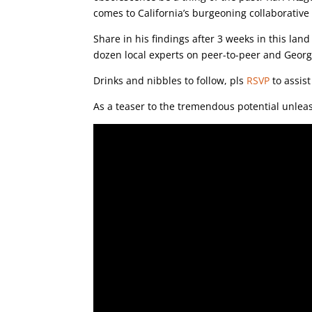
comes to California’s burgeoning collaborativ
Share in his findings after 3 weeks in this lan
dozen local experts on peer-to-peer and Georg
Drinks and nibbles to follow, pls
RSVP
to assist
As a teaser to the tremendous potential unleas