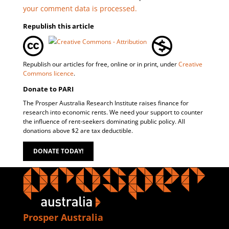
your comment data is processed.
Republish this article
Republish our articles for free, online or in print, under
Creative
Commons licence
.
Donate to PARI
The Prosper Australia Research Institute raises finance for
research into economic rents. We need your support to counter
the influence of rent-seekers dominating public policy. All
donations above $2 are tax deductible.
DONATE TODAY!
Prosper Australia