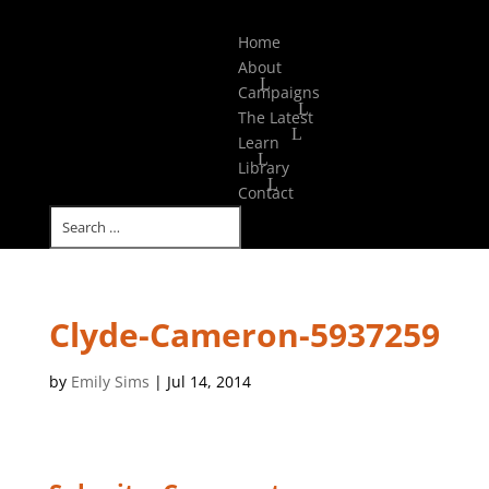
Select Page
Home
About
Campaigns
The Latest
Learn
Library
Contact
Clyde-Cameron-5937259
by
Emily Sims
|
Jul 14, 2014