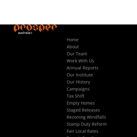
Home
About
Our Team
Work With Us
Annual Reports
Our Institute
Our History
Campaigns
Tax Shift
Empty Homes
Staged Releases
Rezoning Windfalls
Stamp Duty Reform
Fair Local Rates