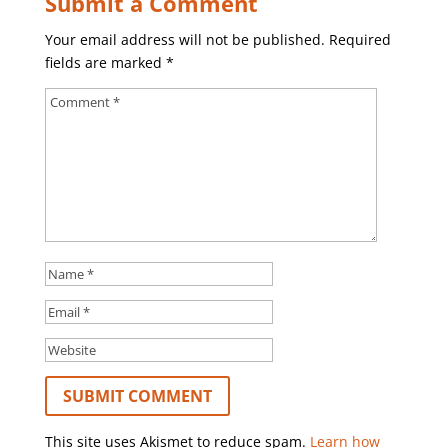
Submit a Comment
Your email address will not be published.
Required
fields are marked
*
This site uses Akismet to reduce spam.
Learn how