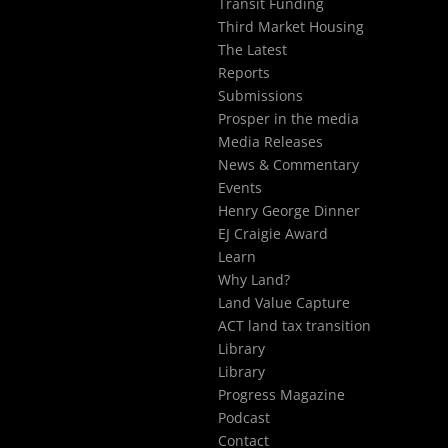
Transit Funding
Third Market Housing
The Latest
Reports
Submissions
Prosper in the media
Media Releases
News & Commentary
Events
Henry George Dinner
EJ Craigie Award
Learn
Why Land?
Land Value Capture
ACT land tax transition
Library
Library
Progress Magazine
Podcast
Contact