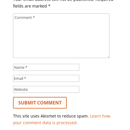
fields are marked
*
This site uses Akismet to reduce spam.
Learn how
your comment data is processed.