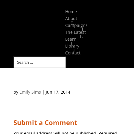
Select Page
Home
About
Campaigns
The Latest
Learn
Library
Contact
by
Emily Sims
|
Jun 17, 2014
Submit a Comment
Your email address will not be published.
Required