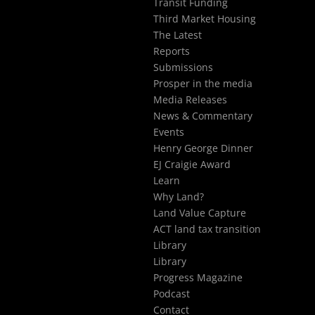
Transit Funding
Third Market Housing
The Latest
Reports
Submissions
Prosper in the media
Media Releases
News & Commentary
Events
Henry George Dinner
EJ Craigie Award
Learn
Why Land?
Land Value Capture
ACT land tax transition
Library
Library
Progress Magazine
Podcast
Contact