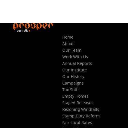
Home
About
Our Team
Work With Us
Annual Reports
Our Institute
Our History
Campaigns
Tax Shift
Empty Homes
Staged Releases
Rezoning Windfalls
Stamp Duty Reform
Fair Local Rates