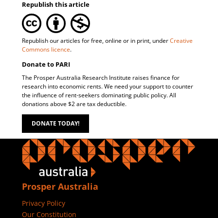
Republish this article
Republish our articles for free, online or in print, under
Creative
Commons licence
.
Donate to PARI
The Prosper Australia Research Institute raises finance for
research into economic rents. We need your support to counter
the influence of rent-seekers dominating public policy. All
donations above $2 are tax deductible.
DONATE TODAY!
Prosper Australia
Privacy Policy
Our Constitution