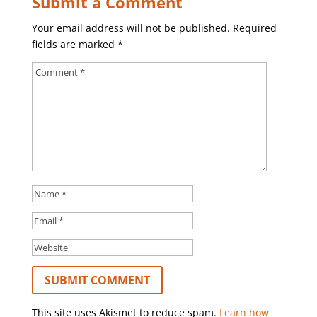
Submit a Comment
Your email address will not be published.
Required
fields are marked
*
This site uses Akismet to reduce spam.
Learn how