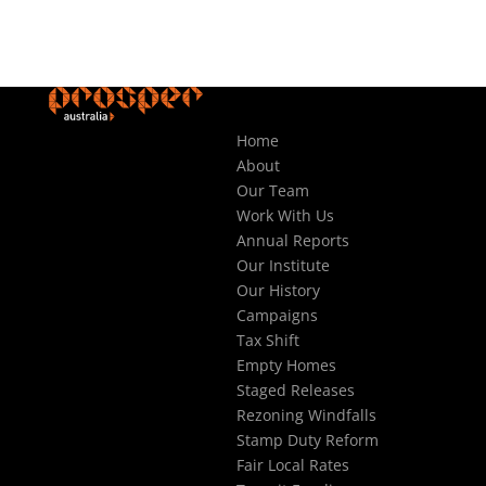
Home
About
Our Team
Work With Us
Annual Reports
Our Institute
Our History
Campaigns
Tax Shift
Empty Homes
Staged Releases
Rezoning Windfalls
Stamp Duty Reform
Fair Local Rates