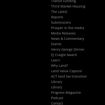
Transit Funding
Third Market Housing
The Latest
Reports
Submissions
Prosper in the media
Media Releases
News & Commentary
Events
Henry George Dinner
EJ Craigie Award
Learn
Why Land?
Land Value Capture
ACT land tax transition
Library
Library
Progress Magazine
Podcast
Contact