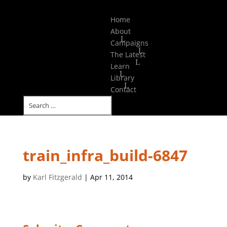
Select Page
Home
About
Campaigns
The Latest
Learn
Library
Contact
train_infra_build-6847
by
Karl Fitzgerald
|
Apr 11, 2014