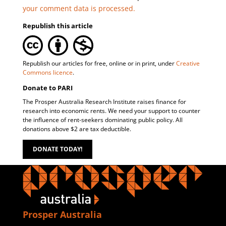
your comment data is processed.
Republish this article
Republish our articles for free, online or in print, under
Creative
Commons licence
.
Donate to PARI
The Prosper Australia Research Institute raises finance for
research into economic rents. We need your support to counter
the influence of rent-seekers dominating public policy. All
donations above $2 are tax deductible.
DONATE TODAY!
Prosper Australia