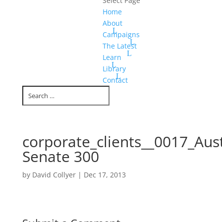
Select Page
Home
About
Campaigns
The Latest
Learn
Library
Contact
corporate_clients__0017_Aust
Senate 300
by
David Collyer
|
Dec 17, 2013