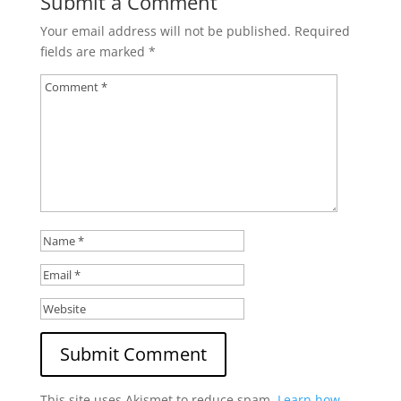
Submit a Comment
Your email address will not be published.
Required
fields are marked
*
This site uses Akismet to reduce spam.
Learn how