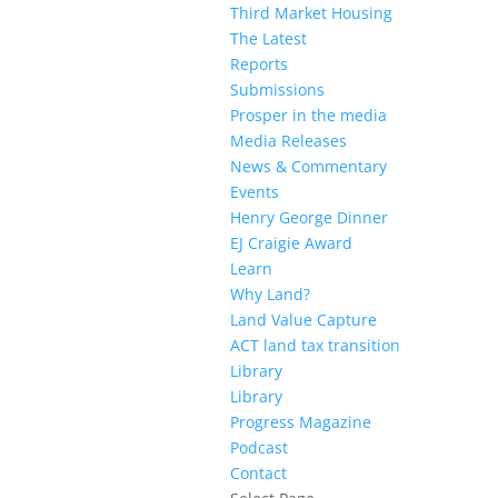
Third Market Housing
The Latest
Reports
Submissions
Prosper in the media
Media Releases
News & Commentary
Events
Henry George Dinner
EJ Craigie Award
Learn
Why Land?
Land Value Capture
ACT land tax transition
Library
Library
Progress Magazine
Podcast
Contact