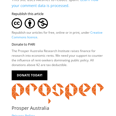
your comment data is processed.
Republish this article
Republish our articles for free, online or in print, under
Creative
Commons licence
.
Donate to PARI
The Prosper Australia Research Institute raises finance for
research into economic rents. We need your support to counter
the influence of rent-seekers dominating public policy. All
donations above $2 are tax deductible.
DONATE TODAY!
Prosper Australia
Privacy Policy