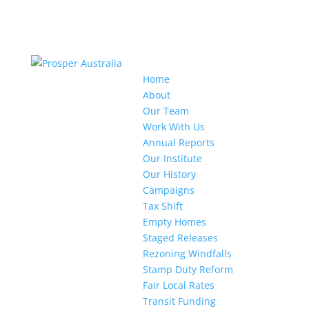
Home
About
Our Team
Work With Us
Annual Reports
Our Institute
Our History
Campaigns
Tax Shift
Empty Homes
Staged Releases
Rezoning Windfalls
Stamp Duty Reform
Fair Local Rates
Transit Funding