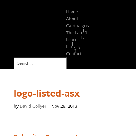
Select Page
Home
About
Campaigns
The Latest
Learn
Library
Contact
logo-listed-asx
by
David Collyer
|
Nov 26, 2013