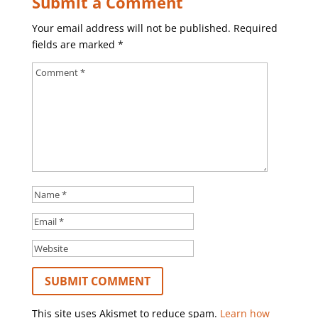
Submit a Comment
Your email address will not be published.
Required
fields are marked
*
This site uses Akismet to reduce spam.
Learn how