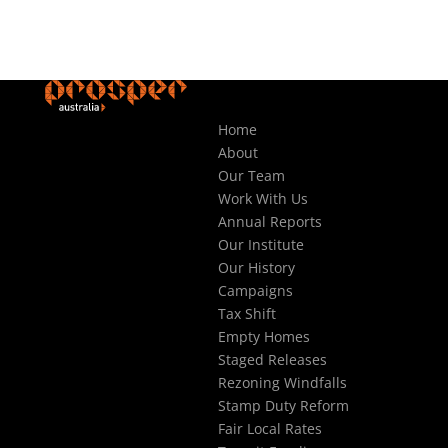
Home
About
Our Team
Work With Us
Annual Reports
Our Institute
Our History
Campaigns
Tax Shift
Empty Homes
Staged Releases
Rezoning Windfalls
Stamp Duty Reform
Fair Local Rates