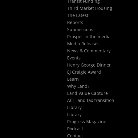
Transit Funding
Third Market Housing
The Latest
Reports
Submissions
Prosper in the media
Media Releases
News & Commentary
Events
Henry George Dinner
EJ Craigie Award
Learn
Why Land?
Land Value Capture
ACT land tax transition
Library
Library
Progress Magazine
Podcast
Contact