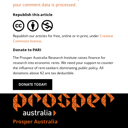
your comment data is processed.
Republish this article
Republish our articles for free, online or in print, under
Creative
Commons licence
.
Donate to PARI
The Prosper Australia Research Institute raises finance for
research into economic rents. We need your support to counter
the influence of rent-seekers dominating public policy. All
donations above $2 are tax deductible.
DONATE TODAY!
Prosper Australia