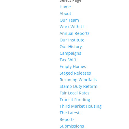
Select Page
Home
About
Our Team
Work With Us
Annual Reports
Our Institute
Our History
Campaigns
Tax Shift
Empty Homes
Staged Releases
Rezoning Windfalls
Stamp Duty Reform
Fair Local Rates
Transit Funding
Third Market Housing
The Latest
Reports
Submissions