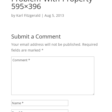
595×396
by
Karl Fitzgerald
|
Aug 5, 2013
Submit a Comment
Your email address will not be published.
Required
fields are marked
*