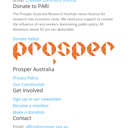
under
Creative Commons licence
.
Donate to PARI
The Prosper Australia Research Institute raises finance for
research into economic rents. We need your support to counter
the influence of rent-seekers dominating public policy. All
donations above $2 are tax deductible.
Donate today!
Prosper Australia
Privacy Policy
Our Constitution
Get Involved
Sign up to our newsletter
Become a member
Make a donation
Contact
Email:
office@prosper.org.au