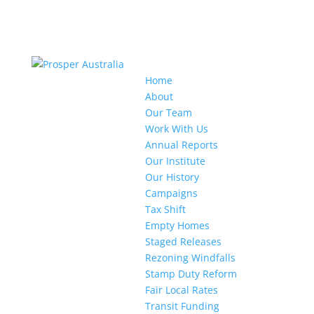
Home
About
Our Team
Work With Us
Annual Reports
Our Institute
Our History
Campaigns
Tax Shift
Empty Homes
Staged Releases
Rezoning Windfalls
Stamp Duty Reform
Fair Local Rates
Transit Funding