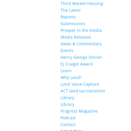
Third Market Housing
The Latest
Reports
Submissions
Prosper in the media
Media Releases
News & Commentary
Events
Henry George Dinner
EJ Craigie Award
Learn
Why Land?
Land Value Capture
ACT land tax transition
Library
Library
Progress Magazine
Podcast
Contact