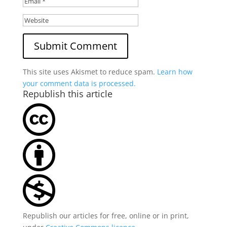
This site uses Akismet to reduce spam.
Learn how
your comment data is processed.
Republish this article
Republish our articles for free, online or in print,