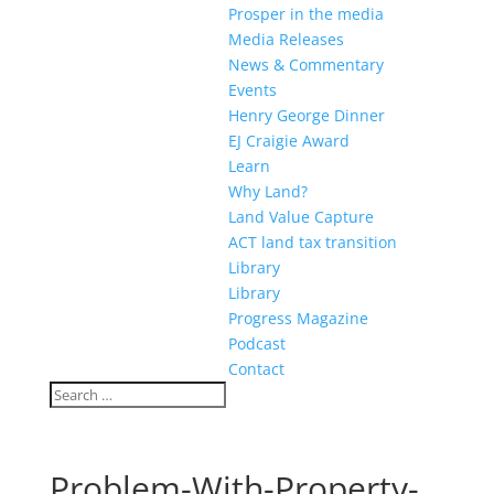
Prosper in the media
Media Releases
News & Commentary
Events
Henry George Dinner
EJ Craigie Award
Learn
Why Land?
Land Value Capture
ACT land tax transition
Library
Library
Progress Magazine
Podcast
Contact
Problem-With-Property-