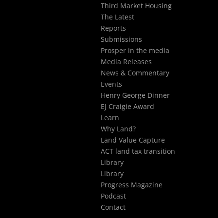
Third Market Housing
The Latest
Reports
Submissions
Prosper in the media
Media Releases
News & Commentary
Events
Henry George Dinner
EJ Craigie Award
Learn
Why Land?
Land Value Capture
ACT land tax transition
Library
Library
Progress Magazine
Podcast
Contact