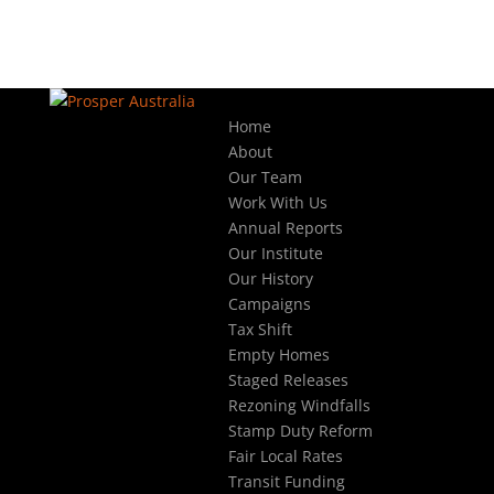
Home
About
Our Team
Work With Us
Annual Reports
Our Institute
Our History
Campaigns
Tax Shift
Empty Homes
Staged Releases
Rezoning Windfalls
Stamp Duty Reform
Fair Local Rates
Transit Funding