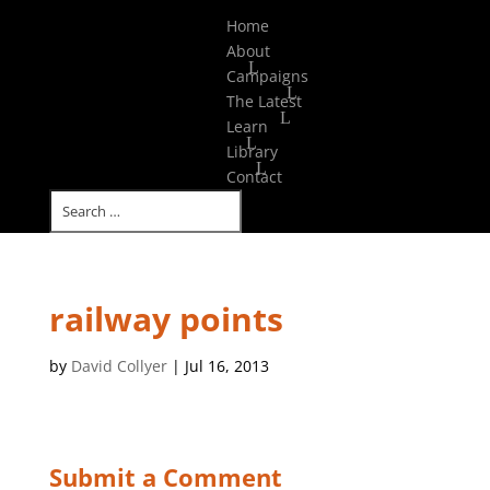
Select Page
Home
About
Campaigns
The Latest
Learn
Library
Contact
railway points
by
David Collyer
|
Jul 16, 2013
Submit a Comment