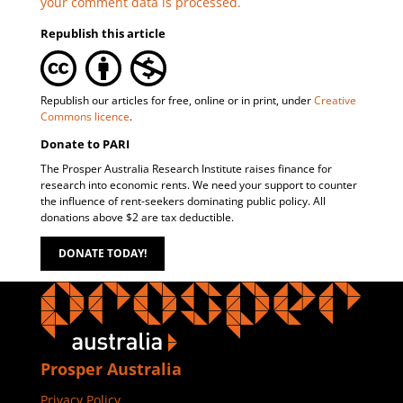
your comment data is processed.
Republish this article
Republish our articles for free, online or in print, under
Creative
Commons licence
.
Donate to PARI
The Prosper Australia Research Institute raises finance for
research into economic rents. We need your support to counter
the influence of rent-seekers dominating public policy. All
donations above $2 are tax deductible.
DONATE TODAY!
Prosper Australia
Privacy Policy