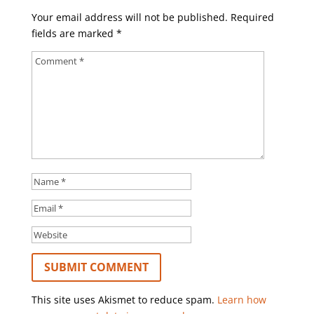
Your email address will not be published.
Required
fields are marked
*
This site uses Akismet to reduce spam.
Learn how