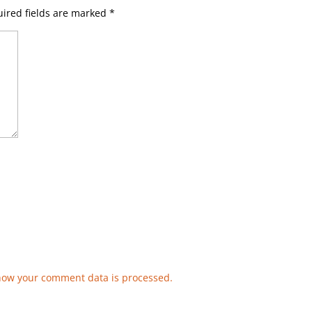
ired fields are marked
*
how your comment data is processed.