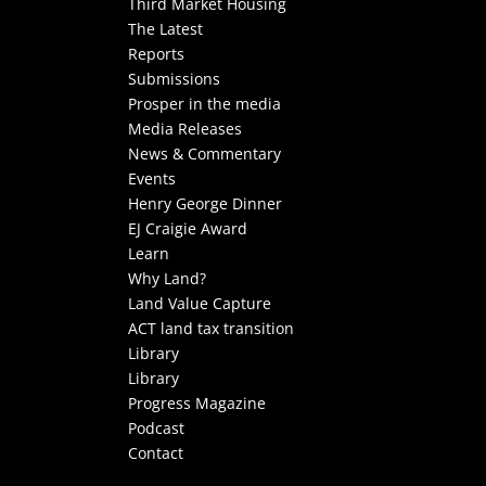
Third Market Housing
The Latest
Reports
Submissions
Prosper in the media
Media Releases
News & Commentary
Events
Henry George Dinner
EJ Craigie Award
Learn
Why Land?
Land Value Capture
ACT land tax transition
Library
Library
Progress Magazine
Podcast
Contact
Select Page