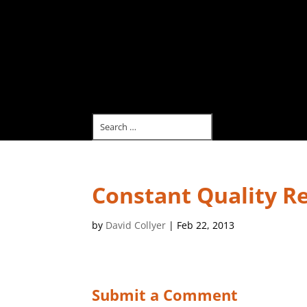
Constant Quality Re
by
David Collyer
|
Feb 22, 2013
Submit a Comment