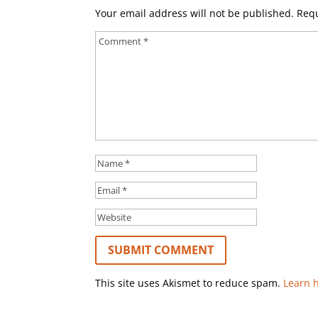
Your email address will not be published.
Requ
This site uses Akismet to reduce spam.
Learn 