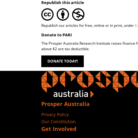
Republish this article
Republish our articles for free, online or in print, under
C
Donate to PARI
The Prosper Australia Research Institute raises finance 
above $2 are tax deductible.
DONATE TODAY!
Prosper Australia
Privacy Policy
Our Constitution
Get Involved