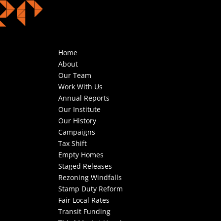
Home
About
Our Team
Work With Us
Annual Reports
Our Institute
Our History
Campaigns
Tax Shift
Empty Homes
Staged Releases
Rezoning Windfalls
Stamp Duty Reform
Fair Local Rates
Transit Funding