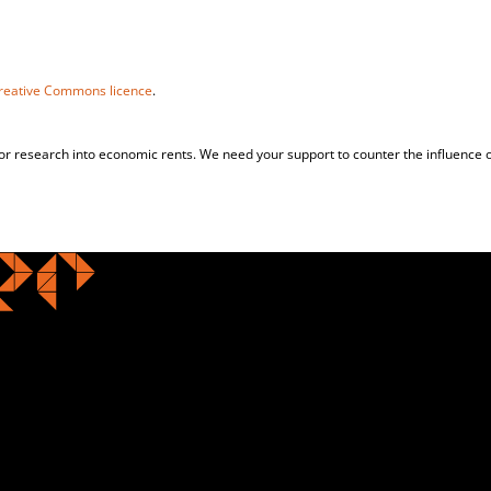
reative Commons licence
.
for research into economic rents. We need your support to counter the influence o