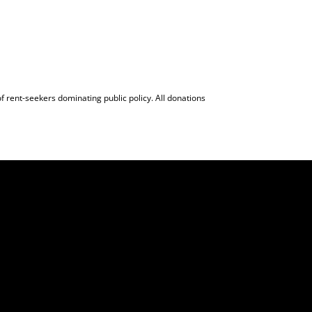
f rent-seekers dominating public policy. All donations