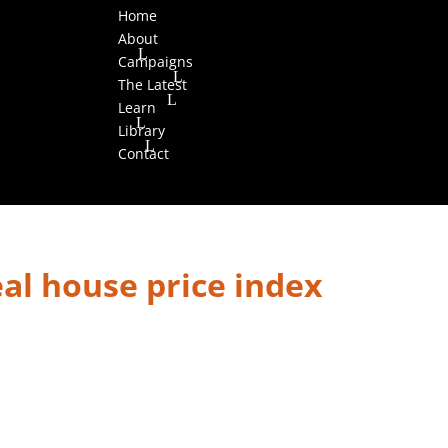
Home
About
Campaigns
The Latest
Learn
Library
Contact
al house price index