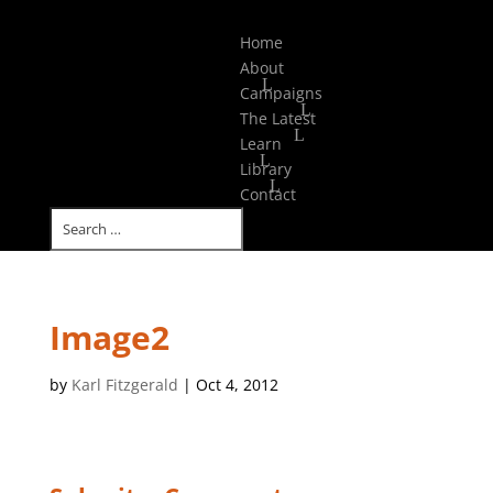
Select Page
Home
About
Campaigns
The Latest
Learn
Library
Contact
Image2
by
Karl Fitzgerald
|
Oct 4, 2012