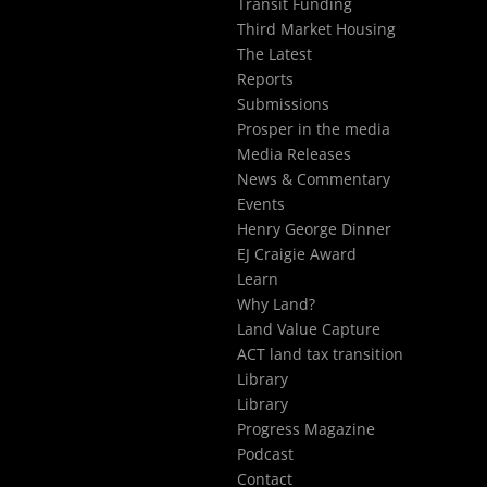
Transit Funding
Third Market Housing
The Latest
Reports
Submissions
Prosper in the media
Media Releases
News & Commentary
Events
Henry George Dinner
EJ Craigie Award
Learn
Why Land?
Land Value Capture
ACT land tax transition
Library
Library
Progress Magazine
Podcast
Contact