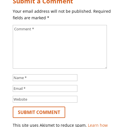
Submit a Comment
Your email address will not be published.
Required
fields are marked
*
This site uses Akismet to reduce spam.
Learn how