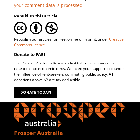
your comment data is processed.
Republish this article
Republish our articles for free, online or in print, under
Creative
Commons licence
.
Donate to PARI
The Prosper Australia Research Institute raises finance for
research into economic rents. We need your support to counter
the influence of rent-seekers dominating public policy. All
donations above $2 are tax deductible.
DONATE TODAY!
Prosper Australia