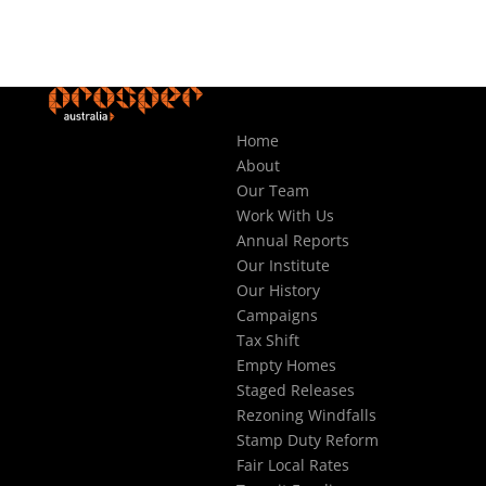
Home
About
Our Team
Work With Us
Annual Reports
Our Institute
Our History
Campaigns
Tax Shift
Empty Homes
Staged Releases
Rezoning Windfalls
Stamp Duty Reform
Fair Local Rates