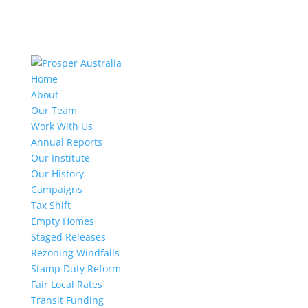
Home
About
Our Team
Work With Us
Annual Reports
Our Institute
Our History
Campaigns
Tax Shift
Empty Homes
Staged Releases
Rezoning Windfalls
Stamp Duty Reform
Fair Local Rates
Transit Funding