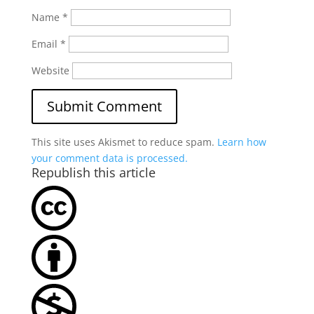
Name
*
Email
*
Website
This site uses Akismet to reduce spam.
Learn how
your comment data is processed.
Republish this article