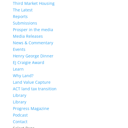
Third Market Housing
The Latest
Reports
Submissions
Prosper in the media
Media Releases
News & Commentary
Events
Henry George Dinner
EJ Craigie Award
Learn
Why Land?
Land Value Capture
ACT land tax transition
Library
Library
Progress Magazine
Podcast
Contact