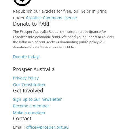
Republish our articles for free, online or in print,
under
Creative Commons licence
.
Donate to PARI
The Prosper Australia Research Institute raises finance for
research into economic rents. We need your support to counter
the influence of rent-seekers dominating public policy. All
donations above $2 are tax deductible.
Donate today!
Prosper Australia
Privacy Policy
Our Constitution
Get Involved
Sign up to our newsletter
Become a member
Make a donation
Contact
Email:
office@prosper.org.au