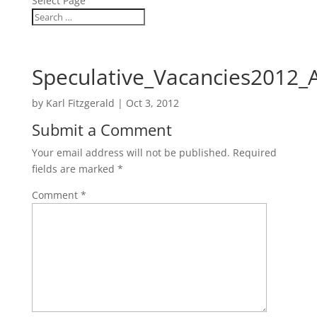
Select Page
Speculative_Vacancies2012_
by
Karl Fitzgerald
|
Oct 3, 2012
Submit a Comment
Your email address will not be published.
Required
fields are marked
*
Comment
*