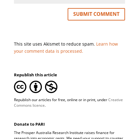
This site uses Akismet to reduce spam.
Learn how
your comment data is processed.
Republish this article
Republish our articles for free, online or in print, under
Creative
Commons licence
.
Donate to PARI
The Prosper Australia Research Institute raises finance for
research into economic rents. We need your support to counter