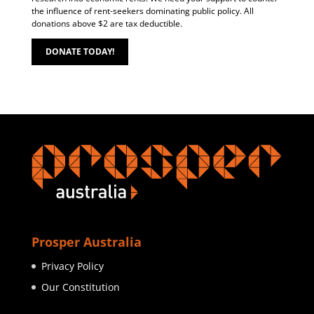
the influence of rent-seekers dominating public policy. All
donations above $2 are tax deductible.
DONATE TODAY!
Prosper Australia
Privacy Policy
Our Constitution