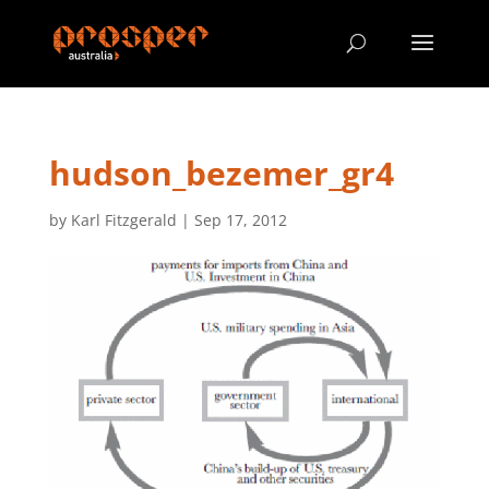
hudson_bezemer_gr4
by
Karl Fitzgerald
|
Sep 17, 2012