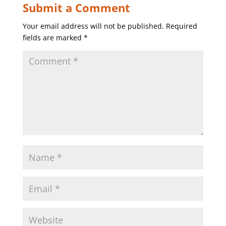
Submit a Comment
Your email address will not be published.
Required
fields are marked
*