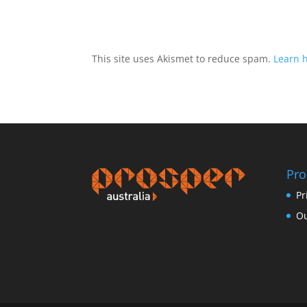
This site uses Akismet to reduce spam.
Learn 
Pro
Pr
Ou