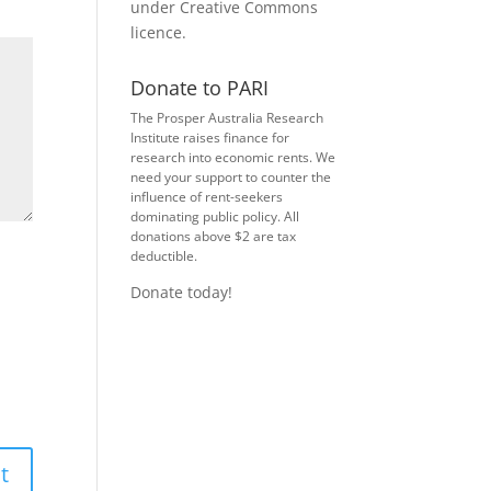
under
Creative Commons
licence
.
Donate to PARI
The Prosper Australia Research
Institute raises finance for
research into economic rents. We
need your support to counter the
influence of rent-seekers
dominating public policy. All
donations above $2 are tax
deductible.
Donate today!