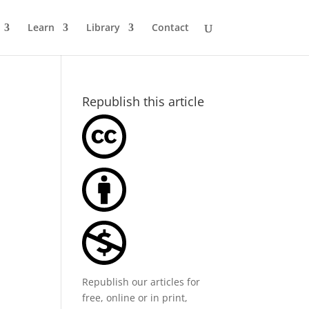
Learn
Library
Contact
Republish this article
Republish our articles for
free, online or in print,