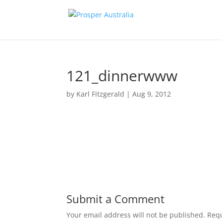
121_dinnerwww
by
Karl Fitzgerald
|
Aug 9, 2012
Submit a Comment
Your email address will not be published.
Requ