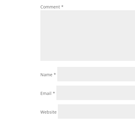
Comment
*
Name
*
Email
*
Website