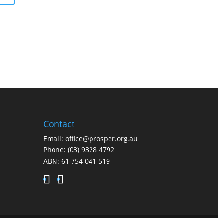
Contact
Email:
office@prosper.org.au
Phone:
(03) 9328 4792
ABN: 61 754 041 519