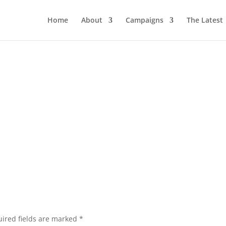
Home
About
Campaigns
The Latest
ired fields are marked
*