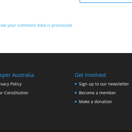
how your comment data is processed.
sper Australia
Get Involved
ivacy Policy
Sign up to our newsletter
r Constitution
Become a member
Make a donation