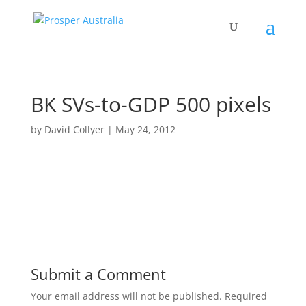
BK SVs-to-GDP 500 pixels
by
David Collyer
|
May 24, 2012
Submit a Comment
Your email address will not be published.
Required