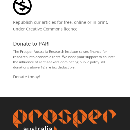
Republish our articles for free, online or in print,
under
Creative Commons licence
.
Donate to PARI
The Prosper Australia Research Institute raises finance for
research into economic rents. We need your support to counter
the influence of rent-seekers dominating public policy. All
donations above $2 are tax deductible.
Donate today!