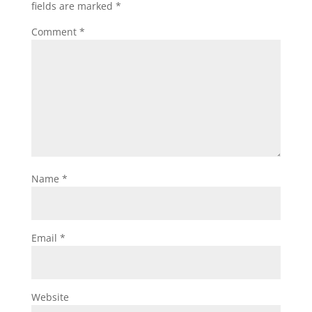
fields are marked
*
Comment
*
Name
*
Email
*
Website