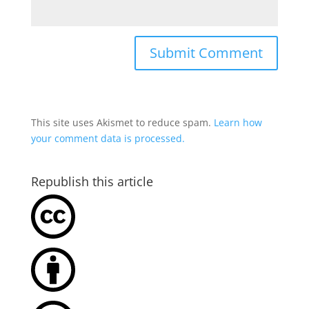
This site uses Akismet to reduce spam.
Learn how
your comment data is processed.
Republish this article