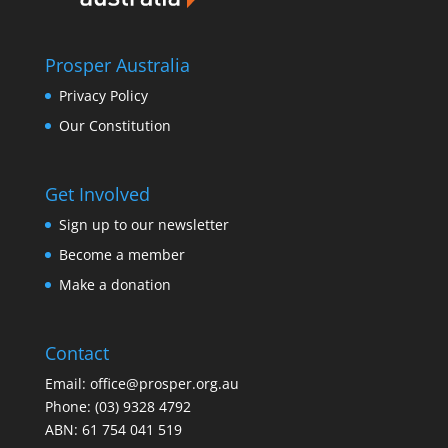
Prosper Australia
Privacy Policy
Our Constitution
Get Involved
Sign up to our newsletter
Become a member
Make a donation
Contact
Email:
office@prosper.org.au
Phone:
(03) 9328 4792
ABN: 61 754 041 519