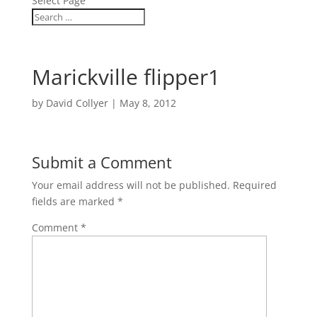
Select Page
Marickville flipper1
by
David Collyer
|
May 8, 2012
Submit a Comment
Your email address will not be published.
Required
fields are marked
*
Comment
*