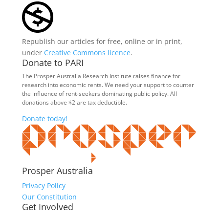
Republish our articles for free, online or in print,
under
Creative Commons licence
.
Donate to PARI
The Prosper Australia Research Institute raises finance for
research into economic rents. We need your support to counter
the influence of rent-seekers dominating public policy. All
donations above $2 are tax deductible.
Donate today!
Prosper Australia
Privacy Policy
Our Constitution
Get Involved