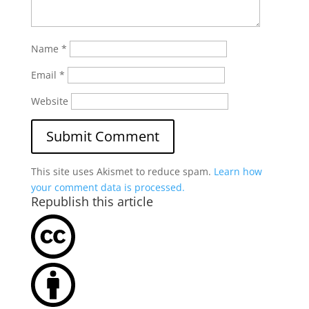
Name
*
Email
*
Website
This site uses Akismet to reduce spam.
Learn how
your comment data is processed.
Republish this article