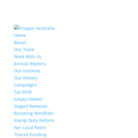
Home
About
Our Team
Work With Us
Annual Reports
Our Institute
Our History
Campaigns
Tax Shift
Empty Homes
Staged Releases
Rezoning Windfalls
Stamp Duty Reform
Fair Local Rates
Transit Funding