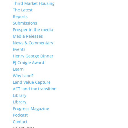
Third Market Housing
The Latest
Reports
Submissions
Prosper in the media
Media Releases
News & Commentary
Events
Henry George Dinner
EJ Craigie Award
Learn
Why Land?
Land Value Capture
ACT land tax transition
Library
Library
Progress Magazine
Podcast
Contact