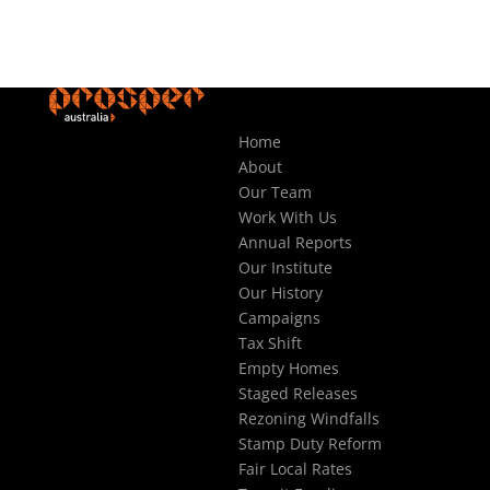
Home
About
Our Team
Work With Us
Annual Reports
Our Institute
Our History
Campaigns
Tax Shift
Empty Homes
Staged Releases
Rezoning Windfalls
Stamp Duty Reform
Fair Local Rates