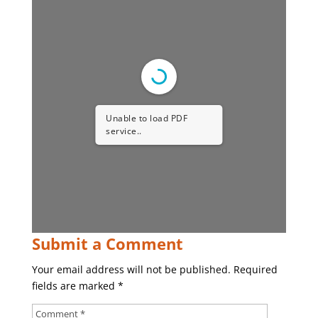
Unable to load PDF
service..
Submit a Comment
Your email address will not be published.
Required
fields are marked
*