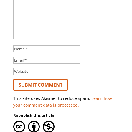
This site uses Akismet to reduce spam.
Learn how
your comment data is processed.
Republish this article