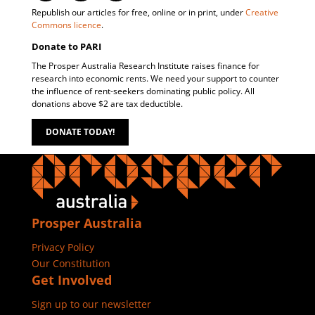
Republish our articles for free, online or in print, under
Creative
Commons licence
.
Donate to PARI
The Prosper Australia Research Institute raises finance for
research into economic rents. We need your support to counter
the influence of rent-seekers dominating public policy. All
donations above $2 are tax deductible.
DONATE TODAY!
Prosper Australia
Privacy Policy
Our Constitution
Get Involved
Sign up to our newsletter