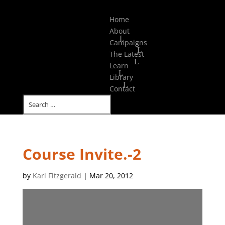
Select Page
Home
About
Campaigns
The Latest
Learn
Library
Contact
Course Invite.-2
by
Karl Fitzgerald
|
Mar 20, 2012