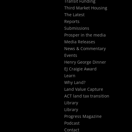
Transit Funding
Third Market Housing
The Latest
Reports
Submissions
Prosper in the media
Media Releases
News & Commentary
Events
Henry George Dinner
EJ Craigie Award
Learn
Why Land?
Land Value Capture
ACT land tax transition
Library
Library
Progress Magazine
Podcast
Contact