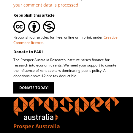
your comment data is processed.
Republish this article
Republish our articles for free, online or in print, under
Creative
Commons licence
.
Donate to PARI
The Prosper Australia Research Institute raises finance for
research into economic rents. We need your support to counter
the influence of rent-seekers dominating public policy. All
donations above $2 are tax deductible.
DONATE TODAY!
Prosper Australia