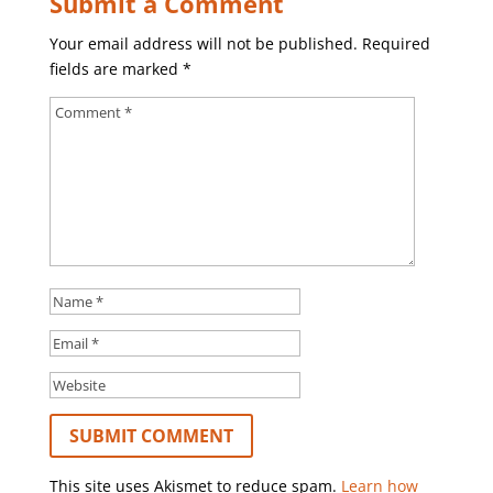
Submit a Comment
Your email address will not be published.
Required
fields are marked
*
This site uses Akismet to reduce spam.
Learn how