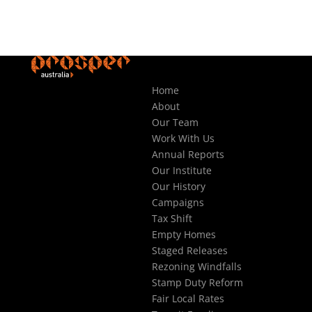
Home
About
Our Team
Work With Us
Annual Reports
Our Institute
Our History
Campaigns
Tax Shift
Empty Homes
Staged Releases
Rezoning Windfalls
Stamp Duty Reform
Fair Local Rates