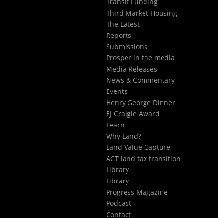
Transit Funding
Third Market Housing
The Latest
Reports
Submissions
Prosper in the media
Media Releases
News & Commentary
Events
Henry George Dinner
EJ Craigie Award
Learn
Why Land?
Land Value Capture
ACT land tax transition
Library
Library
Progress Magazine
Podcast
Contact