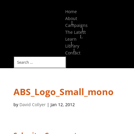
Select Page
Home
About
Campaigns
The Latest
Learn
Library
Contact
ABS_Logo_Small_mono
by
David Collyer
|
Jan 12, 2012