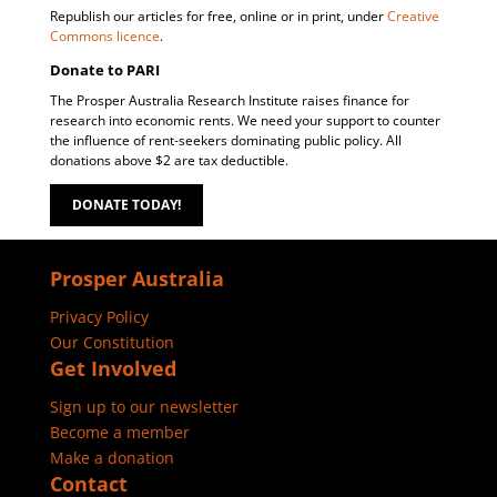
Republish our articles for free, online or in print, under
Creative
Commons licence
.
Donate to PARI
The Prosper Australia Research Institute raises finance for
research into economic rents. We need your support to counter
the influence of rent-seekers dominating public policy. All
donations above $2 are tax deductible.
DONATE TODAY!
Prosper Australia
Privacy Policy
Our Constitution
Get Involved
Sign up to our newsletter
Become a member
Make a donation
Contact