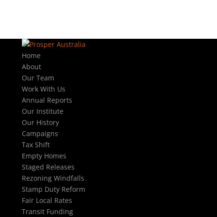
Home
About
Our Team
Work With Us
Annual Reports
Our Institute
Our History
Campaigns
Tax Shift
Empty Homes
Staged Releases
Rezoning Windfalls
Stamp Duty Reform
Fair Local Rates
Transit Funding