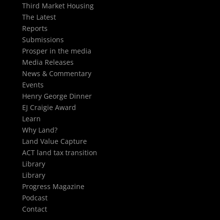
Third Market Housing
The Latest
Reports
Submissions
Prosper in the media
Media Releases
News & Commentary
Events
Henry George Dinner
EJ Craigie Award
Learn
Why Land?
Land Value Capture
ACT land tax transition
Library
Library
Progress Magazine
Podcast
Contact