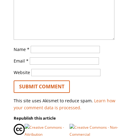
Name
*
Email
*
Website
This site uses Akismet to reduce spam.
Learn how
your comment data is processed.
Republish this article