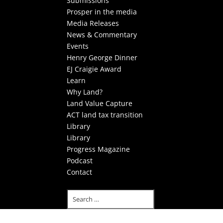
Submissions
Prosper in the media
Media Releases
News & Commentary
Events
Henry George Dinner
EJ Craigie Award
Learn
Why Land?
Land Value Capture
ACT land tax transition
Library
Library
Progress Magazine
Podcast
Contact
Select Page