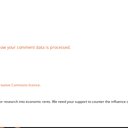
how your comment data is processed.
reative Commons licence
.
for research into economic rents. We need your support to counter the influence o