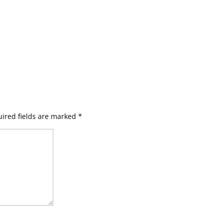
ired fields are marked
*