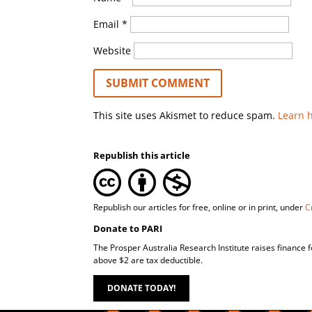
Email
*
Website
This site uses Akismet to reduce spam.
Learn 
Republish this article
Republish our articles for free, online or in print, under
C
Donate to PARI
The Prosper Australia Research Institute raises finance 
above $2 are tax deductible.
DONATE TODAY!