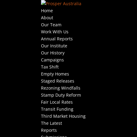
Home
About
Our Team
Work With Us
Annual Reports
Our Institute
Our History
Campaigns
Tax Shift
Empty Homes
Staged Releases
Rezoning Windfalls
Stamp Duty Reform
Fair Local Rates
Transit Funding
Third Market Housing
The Latest
Reports