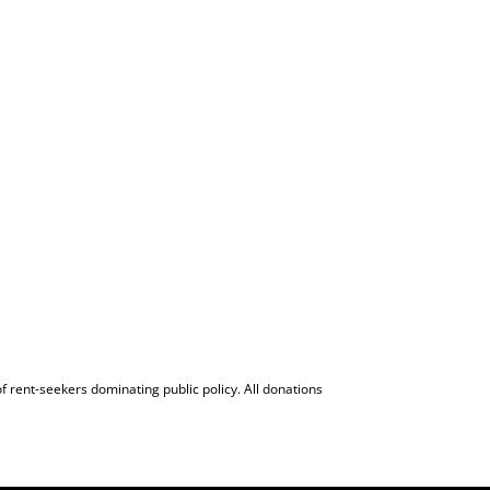
f rent-seekers dominating public policy. All donations