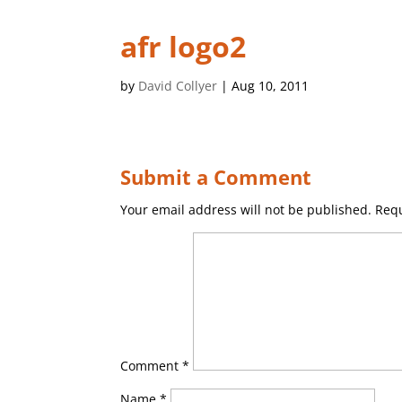
afr logo2
by
David Collyer
|
Aug 10, 2011
Submit a Comment
Your email address will not be published.
Requ
Comment
*
Name
*