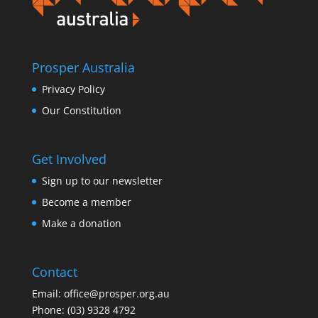
Prosper Australia
Privacy Policy
Our Constitution
Get Involved
Sign up to our newsletter
Become a member
Make a donation
Contact
Email:
office@prosper.org.au
Phone:
(03) 9328 4792