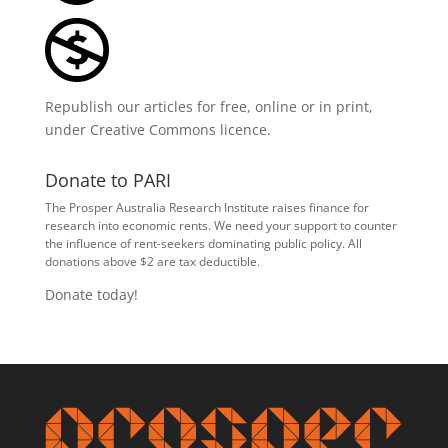
Republish our articles for free, online or in print,
under
Creative Commons licence
.
Donate to PARI
The Prosper Australia Research Institute raises finance for
research into economic rents. We need your support to counter
the influence of rent-seekers dominating public policy. All
donations above $2 are tax deductible.
Donate today!