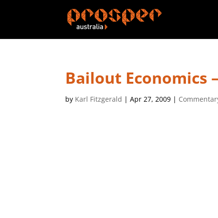
Bailout Economics 
by
Karl Fitzgerald
|
Apr 27, 2009
|
Commentar