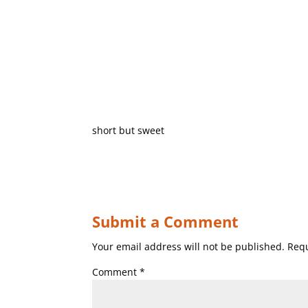
short but sweet
Submit a Comment
Your email address will not be published.
Requ
Comment
*