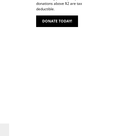
donations above $2 are tax
deductible.
DONATE TODAY!