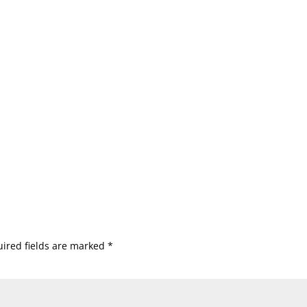
ired fields are marked
*