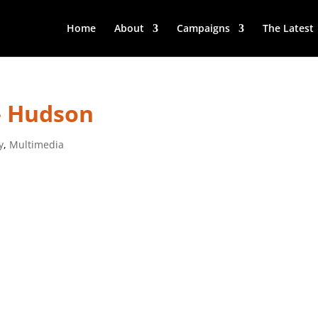
Home
About
Campaigns
The Latest
– Hudson
y
,
Multimedia