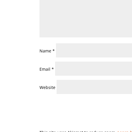
Name
*
Email
*
Website