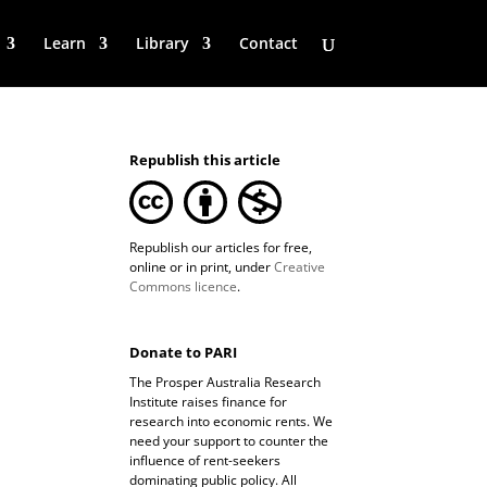
Learn
Library
Contact
Republish this article
Republish our articles for free,
online or in print, under
Creative
Commons licence
.
Donate to PARI
The Prosper Australia Research
Institute raises finance for
research into economic rents. We
need your support to counter the
influence of rent-seekers
dominating public policy. All