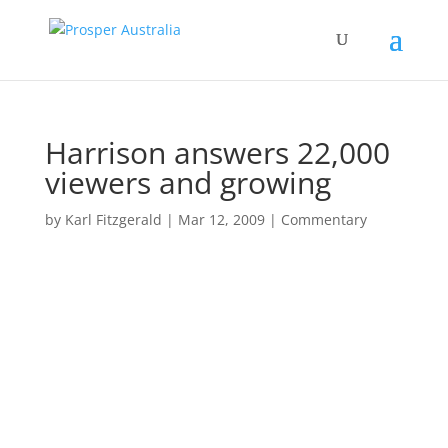
Harrison answers 22,000
viewers and growing
by
Karl Fitzgerald
|
Mar 12, 2009
|
Commentary