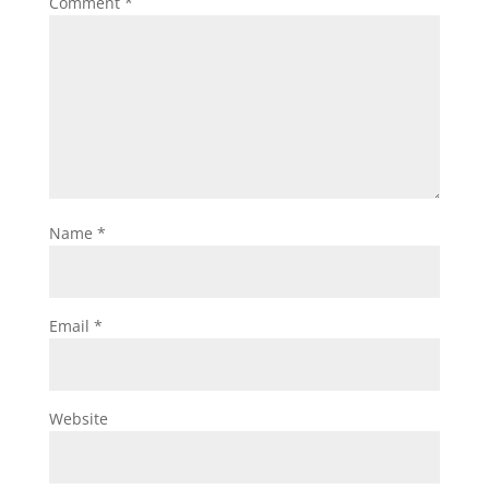
Comment
*
Name
*
Email
*
Website