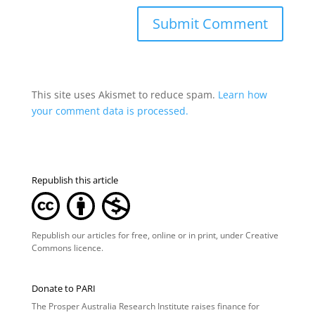
This site uses Akismet to reduce spam.
Learn how
your comment data is processed.
Republish this article
Republish our articles for free, online or in print, under
Creative
Commons licence
.
Donate to PARI
The Prosper Australia Research Institute raises finance for