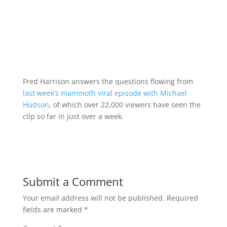
Fred Harrison answers the questions flowing from
last week’s mammoth viral episode with Michael
Hudson
, of which over 22,000 viewers have seen the
clip so far in just over a week.
Submit a Comment
Your email address will not be published.
Required
fields are marked
*