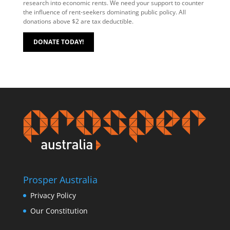
research into economic rents. We need your support to counter
the influence of rent-seekers dominating public policy. All
donations above $2 are tax deductible.
DONATE TODAY!
Prosper Australia
Privacy Policy
Our Constitution