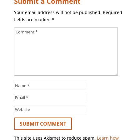
Submit a Comment
Your email address will not be published.
Required
fields are marked
*
This site uses Akismet to reduce spam.
Learn how