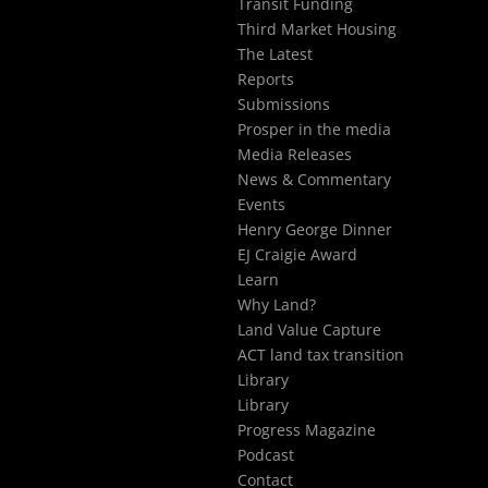
Transit Funding
Third Market Housing
The Latest
Reports
Submissions
Prosper in the media
Media Releases
News & Commentary
Events
Henry George Dinner
EJ Craigie Award
Learn
Why Land?
Land Value Capture
ACT land tax transition
Library
Library
Progress Magazine
Podcast
Contact