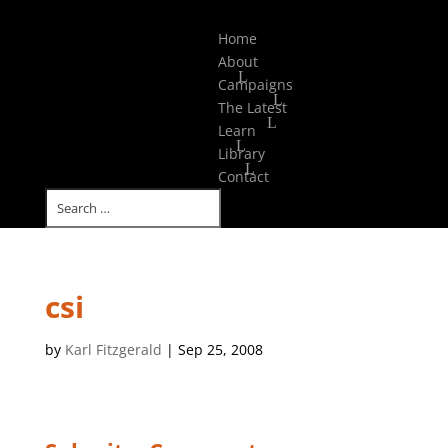
Select Page
Home
About
Campaigns
The Latest
Learn
Library
Contact
csi
by
Karl Fitzgerald
|
Sep 25, 2008