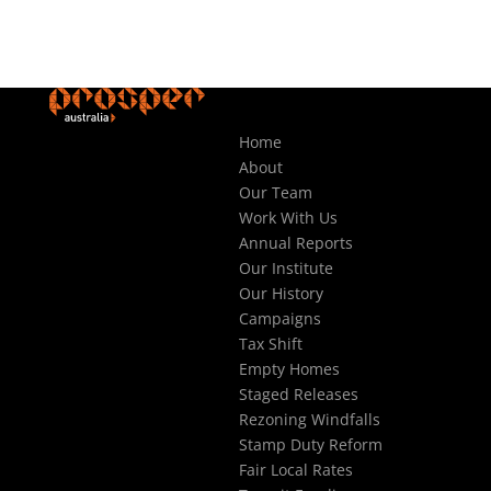
Home
About
Our Team
Work With Us
Annual Reports
Our Institute
Our History
Campaigns
Tax Shift
Empty Homes
Staged Releases
Rezoning Windfalls
Stamp Duty Reform
Fair Local Rates