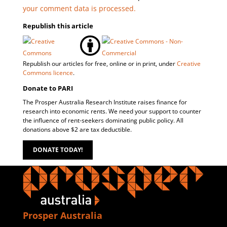
your comment data is processed.
Republish this article
Republish our articles for free, online or in print, under
Creative
Commons licence
.
Donate to PARI
The Prosper Australia Research Institute raises finance for
research into economic rents. We need your support to counter
the influence of rent-seekers dominating public policy. All
donations above $2 are tax deductible.
DONATE TODAY!
Prosper Australia