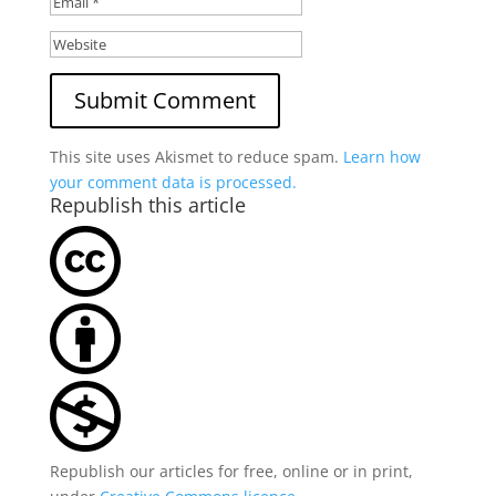
This site uses Akismet to reduce spam.
Learn how
your comment data is processed.
Republish this article
Republish our articles for free, online or in print,