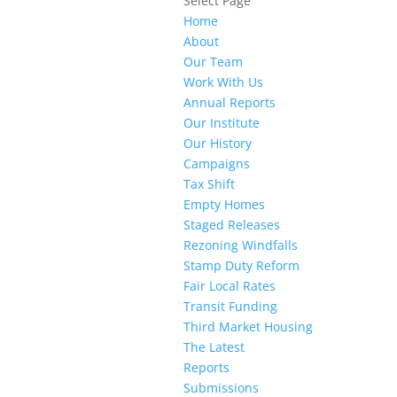
Select Page
Home
About
Our Team
Work With Us
Annual Reports
Our Institute
Our History
Campaigns
Tax Shift
Empty Homes
Staged Releases
Rezoning Windfalls
Stamp Duty Reform
Fair Local Rates
Transit Funding
Third Market Housing
The Latest
Reports
Submissions