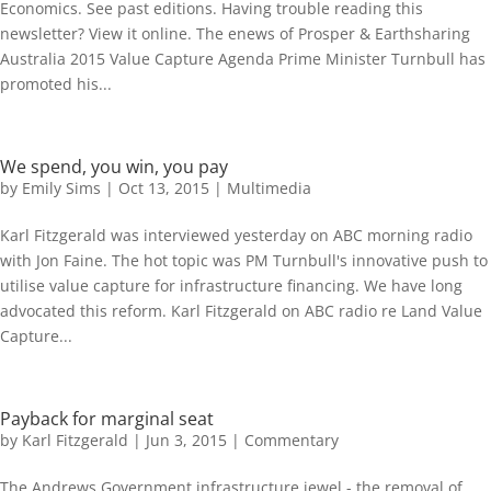
Economics. See past editions. Having trouble reading this
newsletter? View it online. The enews of Prosper & Earthsharing
Australia 2015 Value Capture Agenda Prime Minister Turnbull has
promoted his...
We spend, you win, you pay
by
Emily Sims
|
Oct 13, 2015
|
Multimedia
Karl Fitzgerald was interviewed yesterday on ABC morning radio
with Jon Faine. The hot topic was PM Turnbull's innovative push to
utilise value capture for infrastructure financing. We have long
advocated this reform. Karl Fitzgerald on ABC radio re Land Value
Capture...
Payback for marginal seat
by
Karl Fitzgerald
|
Jun 3, 2015
|
Commentary
The Andrews Government infrastructure jewel - the removal of