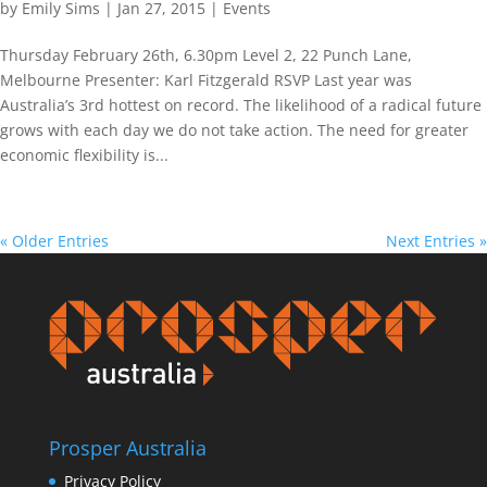
by
Emily Sims
|
Jan 27, 2015
|
Events
Thursday February 26th, 6.30pm Level 2, 22 Punch Lane,
Melbourne Presenter: Karl Fitzgerald RSVP Last year was
Australia’s 3rd hottest on record. The likelihood of a radical future
grows with each day we do not take action. The need for greater
economic flexibility is...
« Older Entries
Next Entries »
Prosper Australia
Privacy Policy