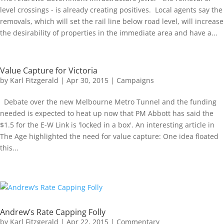
level crossings - is already creating positives. Local agents say the
removals, which will set the rail line below road level, will increase
the desirability of properties in the immediate area and have a...
Value Capture for Victoria
by
Karl Fitzgerald
|
Apr 30, 2015
|
Campaigns
Debate over the new Melbourne Metro Tunnel and the funding
needed is expected to heat up now that PM Abbott has said the
$1.5 for the E-W Link is 'locked in a box'. An interesting article in
The Age highlighted the need for value capture: One idea floated
this...
Andrew’s Rate Capping Folly
by
Karl Fitzgerald
|
Apr 22, 2015
|
Commentary