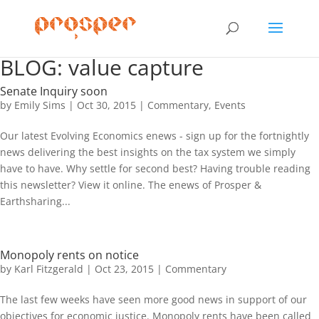
BLOG: value capture
Senate Inquiry soon
by
Emily Sims
|
Oct 30, 2015
|
Commentary
,
Events
Our latest Evolving Economics enews - sign up for the fortnightly
news delivering the best insights on the tax system we simply
have to have. Why settle for second best? Having trouble reading
this newsletter? View it online. The enews of Prosper &
Earthsharing...
Monopoly rents on notice
by
Karl Fitzgerald
|
Oct 23, 2015
|
Commentary
The last few weeks have seen more good news in support of our
objectives for economic justice. Monopoly rents have been called