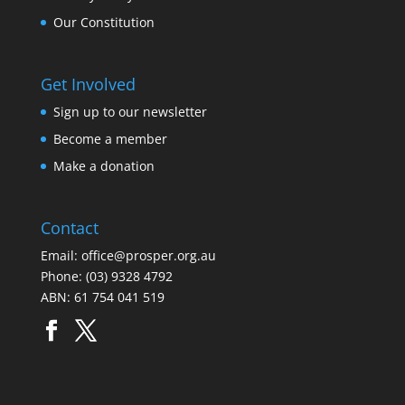
Our Constitution
Get Involved
Sign up to our newsletter
Become a member
Make a donation
Contact
Email:
office@prosper.org.au
Phone:
(03) 9328 4792
ABN: 61 754 041 519