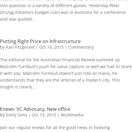
into question in a variety of different guises. Yesterday Peter
Orszag (Obama's budget czar) was in Australia for a conference
and was quoted...
Putting Right Price on Infrastructure
by
Karl Fitzgerald
|
Oct 16, 2015
|
Commentary
The editorial for the Australian Financial Review summed up
Malcolm Turnbull's push for value capture so well we had to share
it with you: Malcolm Turnbull doesn’t just ride on trains, he
understands that they are the arteries of a modern city. This
insight is clearly...
Enews: VC Advocacy, New office
by
Emily Sims
|
Oct 13, 2015
|
Multimedia
Join our regular enews for all the good news in Evolving