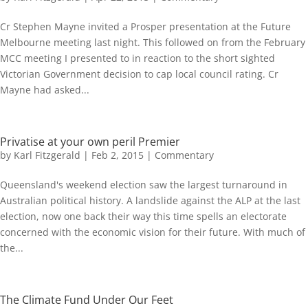
Cr Stephen Mayne invited a Prosper presentation at the Future
Melbourne meeting last night. This followed on from the February
MCC meeting I presented to in reaction to the short sighted
Victorian Government decision to cap local council rating. Cr
Mayne had asked...
Privatise at your own peril Premier
by
Karl Fitzgerald
|
Feb 2, 2015
|
Commentary
Queensland's weekend election saw the largest turnaround in
Australian political history. A landslide against the ALP at the last
election, now one back their way this time spells an electorate
concerned with the economic vision for their future. With much of
the...
The Climate Fund Under Our Feet