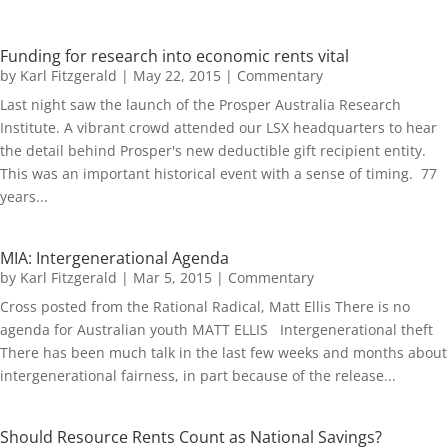
Funding for research into economic rents vital
by
Karl Fitzgerald
|
May 22, 2015
|
Commentary
Last night saw the launch of the Prosper Australia Research
Institute. A vibrant crowd attended our LSX headquarters to hear
the detail behind Prosper's new deductible gift recipient entity.
This was an important historical event with a sense of timing. 77
years...
MIA: Intergenerational Agenda
by
Karl Fitzgerald
|
Mar 5, 2015
|
Commentary
Cross posted from the Rational Radical, Matt Ellis There is no
agenda for Australian youth MATT ELLIS Intergenerational theft
There has been much talk in the last few weeks and months about
intergenerational fairness, in part because of the release...
Should Resource Rents Count as National Savings?