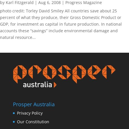
by
Karl Fitzgerald
|
Aug 6, 2008
|
Progress Magazine
photo credit: Torley David Smiley All countries save about 25
percent of what they produce, their Gross Domestic Product or
GDP, for investment as capital in future production. In national
accounts these “savings” include environmental damage and
natural resource...
Prosper Australia
Privacy Policy
Our Constitution