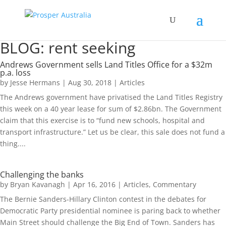
BLOG: rent seeking
Andrews Government sells Land Titles Office for a $32m
p.a. loss
by
Jesse Hermans
|
Aug 30, 2018
|
Articles
The Andrews government have privatised the Land Titles Registry
this week on a 40 year lease for sum of $2.86bn. The Government
claim that this exercise is to “fund new schools, hospital and
transport infrastructure.” Let us be clear, this sale does not fund a
thing....
Challenging the banks
by
Bryan Kavanagh
|
Apr 16, 2016
|
Articles
,
Commentary
The Bernie Sanders-Hillary Clinton contest in the debates for
Democratic Party presidential nominee is paring back to whether
Main Street should challenge the Big End of Town. Sanders has