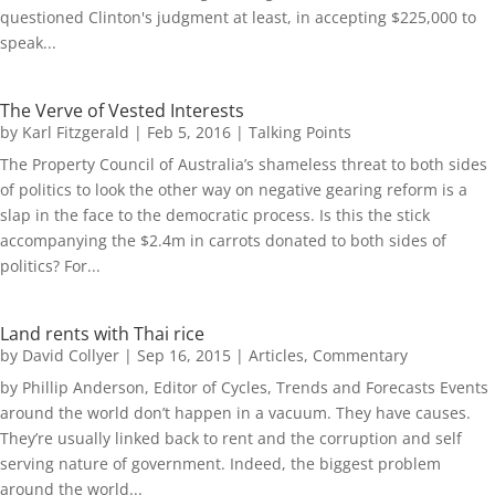
questioned Clinton's judgment at least, in accepting $225,000 to
speak...
The Verve of Vested Interests
by
Karl Fitzgerald
|
Feb 5, 2016
|
Talking Points
The Property Council of Australia’s shameless threat to both sides
of politics to look the other way on negative gearing reform is a
slap in the face to the democratic process. Is this the stick
accompanying the $2.4m in carrots donated to both sides of
politics? For...
Land rents with Thai rice
by
David Collyer
|
Sep 16, 2015
|
Articles
,
Commentary
by Phillip Anderson, Editor of Cycles, Trends and Forecasts Events
around the world don’t happen in a vacuum. They have causes.
They’re usually linked back to rent and the corruption and self
serving nature of government. Indeed, the biggest problem
around the world...