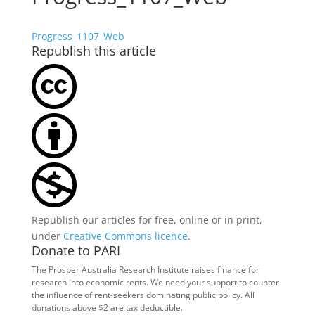
Progress_1107_Web
Republish this article
Republish our articles for free, online or in print,
under
Creative Commons licence
.
Donate to PARI
The Prosper Australia Research Institute raises finance for
research into economic rents. We need your support to counter
the influence of rent-seekers dominating public policy. All
donations above $2 are tax deductible.