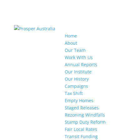
Home
About
Our Team
Work With Us
Annual Reports
Our Institute
Our History
Campaigns
Tax Shift
Empty Homes
Staged Releases
Rezoning Windfalls
Stamp Duty Reform
Fair Local Rates
Transit Funding