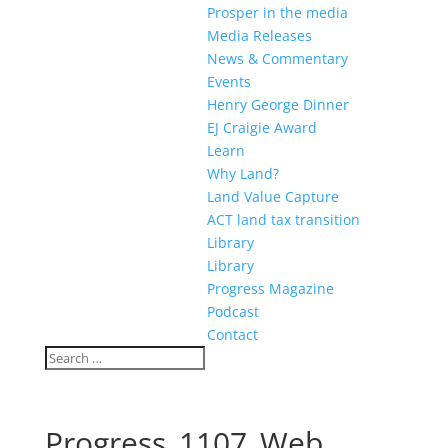
Prosper in the media
Media Releases
News & Commentary
Events
Henry George Dinner
EJ Craigie Award
Learn
Why Land?
Land Value Capture
ACT land tax transition
Library
Library
Progress Magazine
Podcast
Contact
Progress_1107_Web