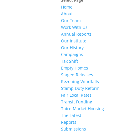
Select Page
Home
About
Our Team
Work With Us
Annual Reports
Our Institute
Our History
Campaigns
Tax Shift
Empty Homes
Staged Releases
Rezoning Windfalls
Stamp Duty Reform
Fair Local Rates
Transit Funding
Third Market Housing
The Latest
Reports
Submissions