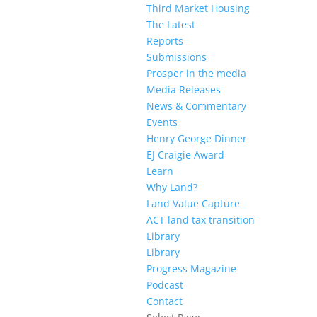
Third Market Housing
The Latest
Reports
Submissions
Prosper in the media
Media Releases
News & Commentary
Events
Henry George Dinner
EJ Craigie Award
Learn
Why Land?
Land Value Capture
ACT land tax transition
Library
Library
Progress Magazine
Podcast
Contact