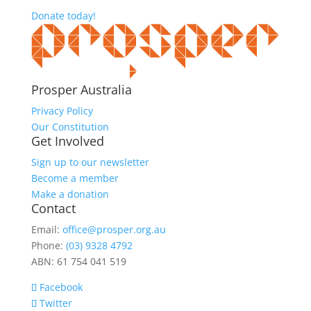
Donate today!
Prosper Australia
Privacy Policy
Our Constitution
Get Involved
Sign up to our newsletter
Become a member
Make a donation
Contact
Email:
office@prosper.org.au
Phone:
(03) 9328 4792
ABN: 61 754 041 519
Facebook
Twitter