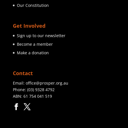
Our Constitution
Get Involved
Sign up to our newsletter
Become a member
Make a donation
Contact
Email:
office@prosper.org.au
Phone:
(03) 9328 4792
ABN: 61 754 041 519