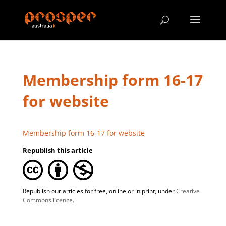
Membership form 16-17
for website
Membership form 16-17 for website
Republish this article
Republish our articles for free, online or in print, under
Creative
Commons licence
.