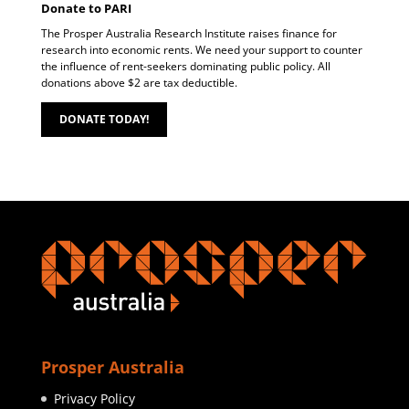
Donate to PARI
The Prosper Australia Research Institute raises finance for
research into economic rents. We need your support to counter
the influence of rent-seekers dominating public policy. All
donations above $2 are tax deductible.
DONATE TODAY!
Prosper Australia
Privacy Policy