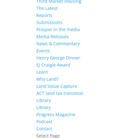
Third Market Housing
The Latest
Reports
Submissions
Prosper in the media
Media Releases
News & Commentary
Events
Henry George Dinner
EJ Craigie Award
Learn
Why Land?
Land Value Capture
ACT land tax transition
Library
Library
Progress Magazine
Podcast
Contact
Select Page