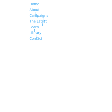
Home
About
Campaigns
The Latest
Learn
Library
Contact