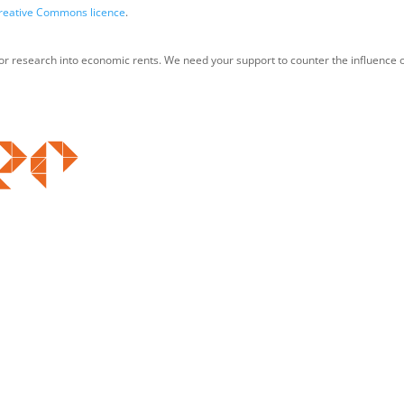
reative Commons licence
.
for research into economic rents. We need your support to counter the influence o