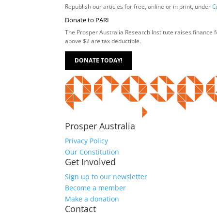
Republish our articles for free, online or in print, under
C
Donate to PARI
The Prosper Australia Research Institute raises finance 
above $2 are tax deductible.
DONATE TODAY!
Prosper Australia
Privacy Policy
Our Constitution
Get Involved
Sign up to our newsletter
Become a member
Make a donation
Contact