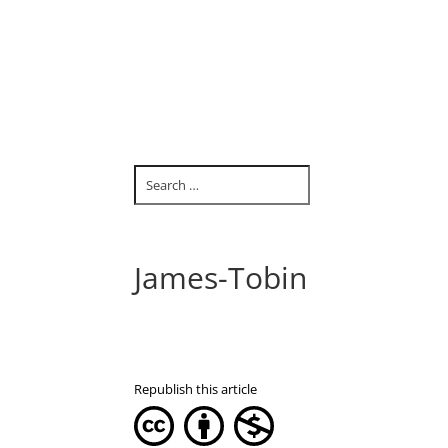
James-Tobin
Republish this article