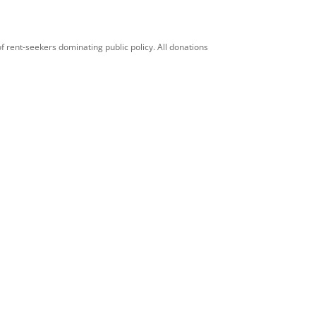
f rent-seekers dominating public policy. All donations