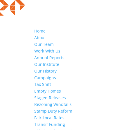
Home
About
Our Team
Work With Us
Annual Reports
Our Institute
Our History
Campaigns
Tax Shift
Empty Homes
Staged Releases
Rezoning Windfalls
Stamp Duty Reform
Fair Local Rates
Transit Funding