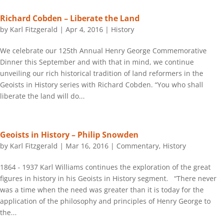
Richard Cobden – Liberate the Land
by
Karl Fitzgerald
|
Apr 4, 2016
|
History
We celebrate our 125th Annual Henry George Commemorative
Dinner this September and with that in mind, we continue
unveiling our rich historical tradition of land reformers in the
Geoists in History series with Richard Cobden. “You who shall
liberate the land will do...
Geoists in History – Philip Snowden
by
Karl Fitzgerald
|
Mar 16, 2016
|
Commentary
,
History
1864 - 1937 Karl Williams continues the exploration of the great
figures in history in his Geoists in History segment. “There never
was a time when the need was greater than it is today for the
application of the philosophy and principles of Henry George to
the...