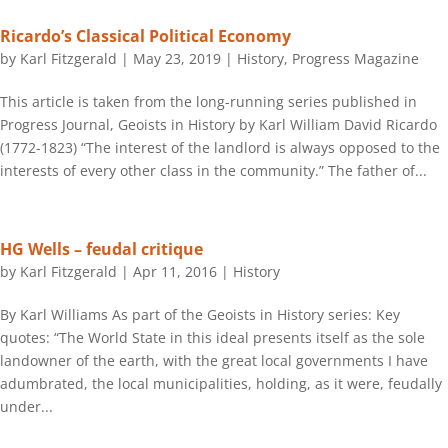
Ricardo’s Classical Political Economy
by
Karl Fitzgerald
|
May 23, 2019
|
History
,
Progress Magazine
This article is taken from the long-running series published in
Progress Journal, Geoists in History by Karl William David Ricardo
(1772-1823) “The interest of the landlord is always opposed to the
interests of every other class in the community.” The father of...
HG Wells – feudal critique
by
Karl Fitzgerald
|
Apr 11, 2016
|
History
By Karl Williams As part of the Geoists in History series: Key
quotes: “The World State in this ideal presents itself as the sole
landowner of the earth, with the great local governments I have
adumbrated, the local municipalities, holding, as it were, feudally
under...