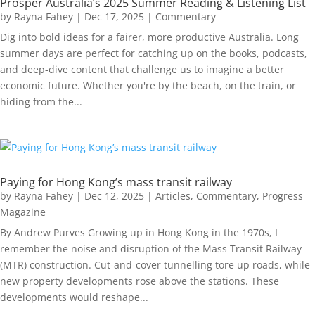
Prosper Australia’s 2025 Summer Reading & Listening List
by
Rayna Fahey
|
Dec 17, 2025
|
Commentary
Dig into bold ideas for a fairer, more productive Australia. Long
summer days are perfect for catching up on the books, podcasts,
and deep-dive content that challenge us to imagine a better
economic future. Whether you're by the beach, on the train, or
hiding from the...
Paying for Hong Kong’s mass transit railway
by
Rayna Fahey
|
Dec 12, 2025
|
Articles
,
Commentary
,
Progress
Magazine
By Andrew Purves Growing up in Hong Kong in the 1970s, I
remember the noise and disruption of the Mass Transit Railway
(MTR) construction. Cut-and-cover tunnelling tore up roads, while
new property developments rose above the stations. These
developments would reshape...