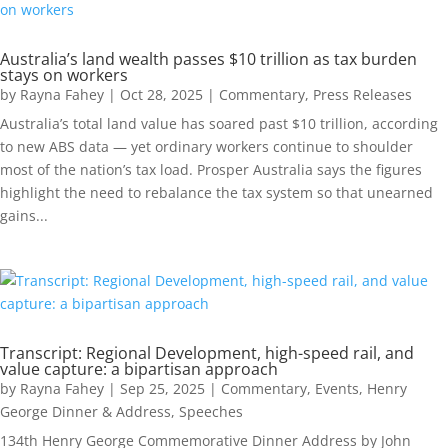
Australia’s land wealth passes $10 trillion as tax burden
stays on workers
by
Rayna Fahey
|
Oct 28, 2025
|
Commentary
,
Press Releases
Australia’s total land value has soared past $10 trillion, according
to new ABS data — yet ordinary workers continue to shoulder
most of the nation’s tax load. Prosper Australia says the figures
highlight the need to rebalance the tax system so that unearned
gains...
Transcript: Regional Development, high-speed rail, and
value capture: a bipartisan approach
by
Rayna Fahey
|
Sep 25, 2025
|
Commentary
,
Events
,
Henry
George Dinner & Address
,
Speeches
134th Henry George Commemorative Dinner Address by John