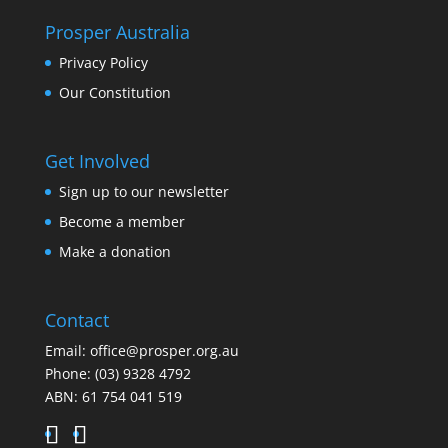
Prosper Australia
Privacy Policy
Our Constitution
Get Involved
Sign up to our newsletter
Become a member
Make a donation
Contact
Email:
office@prosper.org.au
Phone:
(03) 9328 4792
ABN: 61 754 041 519