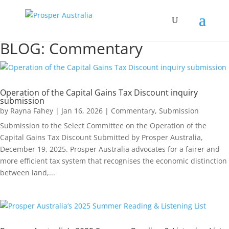
BLOG: Commentary
Operation of the Capital Gains Tax Discount inquiry
submission
by
Rayna Fahey
|
Jan 16, 2026
|
Commentary
,
Submission
Submission to the Select Committee on the Operation of the
Capital Gains Tax Discount Submitted by Prosper Australia,
December 19, 2025. Prosper Australia advocates for a fairer and
more efficient tax system that recognises the economic distinction
between land,...