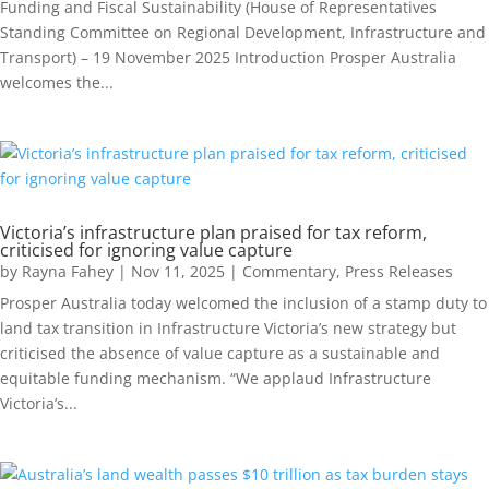
Funding and Fiscal Sustainability (House of Representatives
Standing Committee on Regional Development, Infrastructure and
Transport) – 19 November 2025 Introduction Prosper Australia
welcomes the...
Victoria’s infrastructure plan praised for tax reform,
criticised for ignoring value capture
by
Rayna Fahey
|
Nov 11, 2025
|
Commentary
,
Press Releases
Prosper Australia today welcomed the inclusion of a stamp duty to
land tax transition in Infrastructure Victoria’s new strategy but
criticised the absence of value capture as a sustainable and
equitable funding mechanism. “We applaud Infrastructure
Victoria’s...