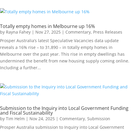
Totally empty homes in Melbourne up 16%
by
Rayna Fahey
|
Nov 27, 2025
|
Commentary
,
Press Releases
Prosper Australia’s latest Speculative Vacancies data update
reveals a 16% rise – to 31,890 – in totally empty homes in
Melbourne over the past year. This rise in empty dwellings has
undermined the benefit from new housing supply coming online.
Including a further...
Submission to the Inquiry into Local Government Funding
and Fiscal Sustainability
by
Tim Helm
|
Nov 24, 2025
|
Commentary
,
Submission
Prosper Australia submission to Inquiry into Local Government