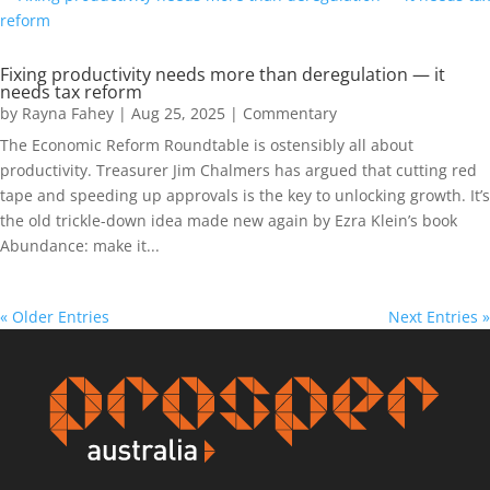
Fixing productivity needs more than deregulation — it
needs tax reform
by
Rayna Fahey
|
Aug 25, 2025
|
Commentary
The Economic Reform Roundtable is ostensibly all about
productivity. Treasurer Jim Chalmers has argued that cutting red
tape and speeding up approvals is the key to unlocking growth. It’s
the old trickle-down idea made new again by Ezra Klein’s book
Abundance: make it...
« Older Entries
Next Entries »