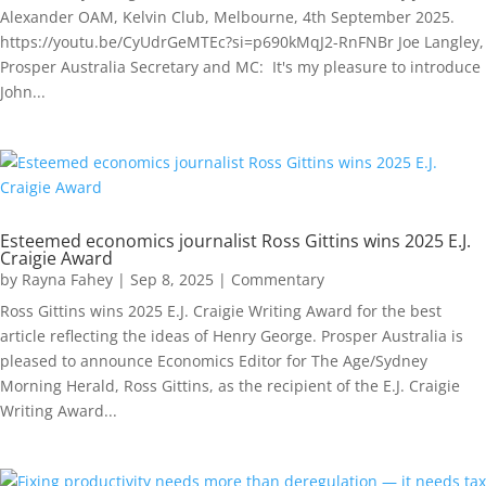
Alexander OAM, Kelvin Club, Melbourne, 4th September 2025.
https://youtu.be/CyUdrGeMTEc?si=p690kMqJ2-RnFNBr Joe Langley,
Prosper Australia Secretary and MC: It's my pleasure to introduce
John...
Esteemed economics journalist Ross Gittins wins 2025 E.J.
Craigie Award
by
Rayna Fahey
|
Sep 8, 2025
|
Commentary
Ross Gittins wins 2025 E.J. Craigie Writing Award for the best
article reflecting the ideas of Henry George. Prosper Australia is
pleased to announce Economics Editor for The Age/Sydney
Morning Herald, Ross Gittins, as the recipient of the E.J. Craigie
Writing Award...