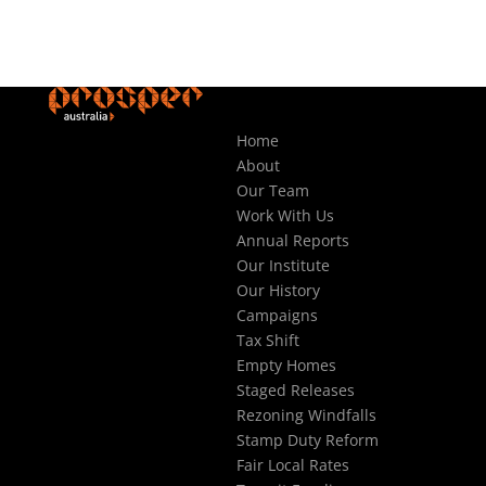
Home
About
Our Team
Work With Us
Annual Reports
Our Institute
Our History
Campaigns
Tax Shift
Empty Homes
Staged Releases
Rezoning Windfalls
Stamp Duty Reform
Fair Local Rates