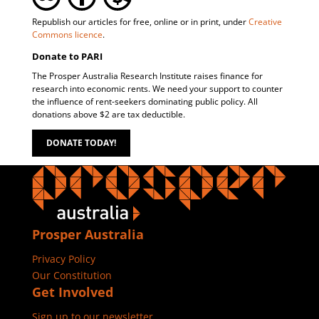
Republish our articles for free, online or in print, under
Creative
Commons licence
.
Donate to PARI
The Prosper Australia Research Institute raises finance for
research into economic rents. We need your support to counter
the influence of rent-seekers dominating public policy. All
donations above $2 are tax deductible.
DONATE TODAY!
Prosper Australia
Privacy Policy
Our Constitution
Get Involved
Sign up to our newsletter