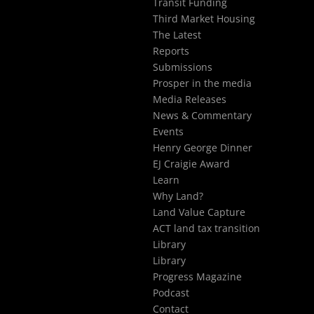
Transit Funding
Third Market Housing
The Latest
Reports
Submissions
Prosper in the media
Media Releases
News & Commentary
Events
Henry George Dinner
EJ Craigie Award
Learn
Why Land?
Land Value Capture
ACT land tax transition
Library
Library
Progress Magazine
Podcast
Contact