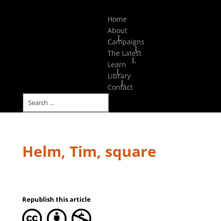
Select Page
Home
About
Campaigns
The Latest
Learn
Library
Contact
Helm, Tim, square
Republish this article