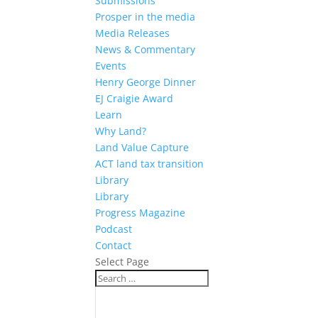
Submissions
Prosper in the media
Media Releases
News & Commentary
Events
Henry George Dinner
EJ Craigie Award
Learn
Why Land?
Land Value Capture
ACT land tax transition
Library
Library
Progress Magazine
Podcast
Contact
Select Page