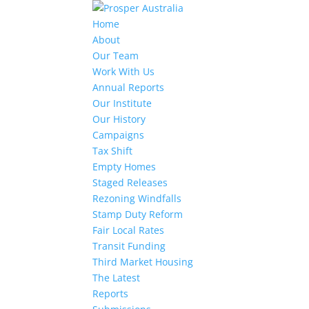
Home
About
Our Team
Work With Us
Annual Reports
Our Institute
Our History
Campaigns
Tax Shift
Empty Homes
Staged Releases
Rezoning Windfalls
Stamp Duty Reform
Fair Local Rates
Transit Funding
Third Market Housing
The Latest
Reports