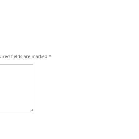
ired fields are marked
*