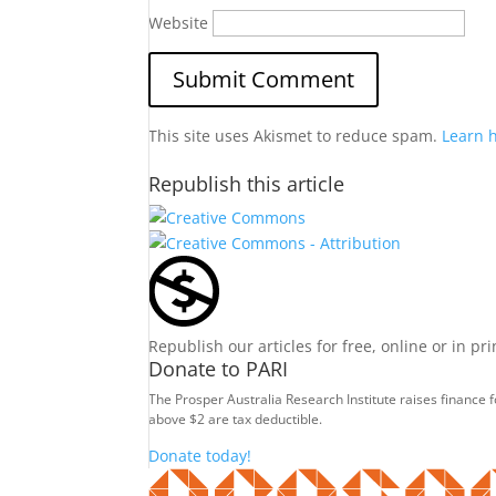
Website
This site uses Akismet to reduce spam.
Learn 
Republish this article
Republish our articles for free, online or in pr
Donate to PARI
The Prosper Australia Research Institute raises finance 
above $2 are tax deductible.
Donate today!