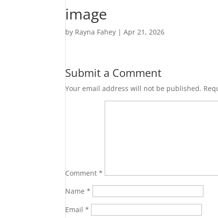
image
by
Rayna Fahey
|
Apr 21, 2026
Submit a Comment
Your email address will not be published.
Requ
Comment
*
Name
*
Email
*