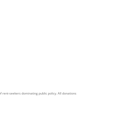
f rent-seekers dominating public policy. All donations