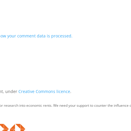
how your comment data is processed.
int, under
Creative Commons licence
.
for research into economic rents. We need your support to counter the influence o