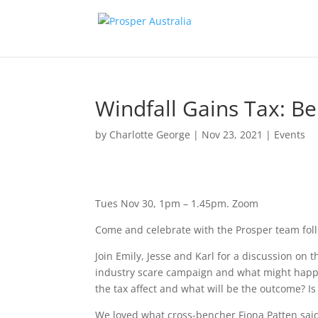
Windfall Gains Tax: B
by
Charlotte George
|
Nov 23, 2021
|
Events
Tues Nov 30, 1pm – 1.45pm.
Zoom
Come and celebrate with the Prosper team follo
Join Emily, Jesse and Karl for a discussion on
industry scare campaign and what might happ
the tax affect and what will be the outcome? I
We loved what cross-bencher Fiona Patten said