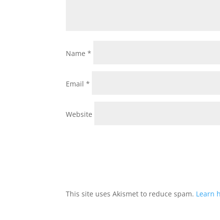
Name
*
Email
*
Website
This site uses Akismet to reduce spam.
Learn 