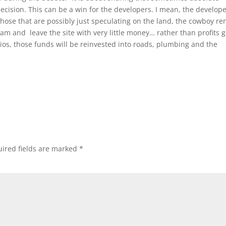
cision. This can be a win for the developers. I mean, the develop
ose that are possibly just speculating on the land, the cowboy re
ream and leave the site with very little money… rather than profits 
ios, those funds will be reinvested into roads, plumbing and the
ired fields are marked
*