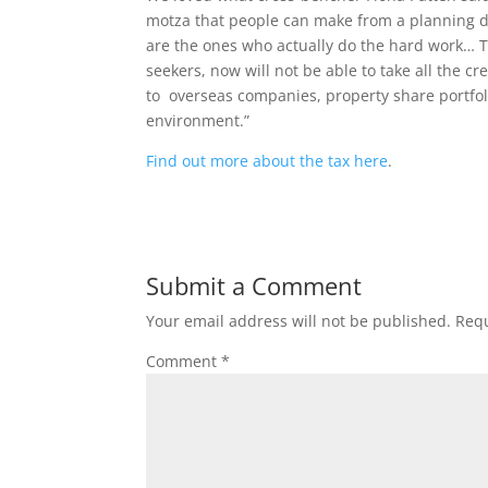
motza that people can make from a planning de
are the ones who actually do the hard work… Th
seekers, now will not be able to take all the c
to overseas companies, property share portfol
environment.”
Find out more about the tax here
.
Submit a Comment
Your email address will not be published.
Requ
Comment
*