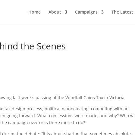
Home
About
Campaigns
The Latest
ehind the Scenes
wing last week’s passing of the Windfall Gains Tax in Victoria.
 the tax design process, political manoeuvring, competing with an
en going forward. What concessions were made, and why? Who wi
s the campaign over or is there more to do?
 during the debate: “It is about sharing that sometimes absolute