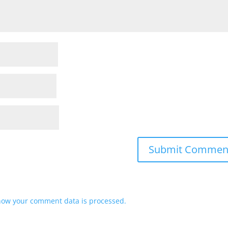
how your comment data is processed.