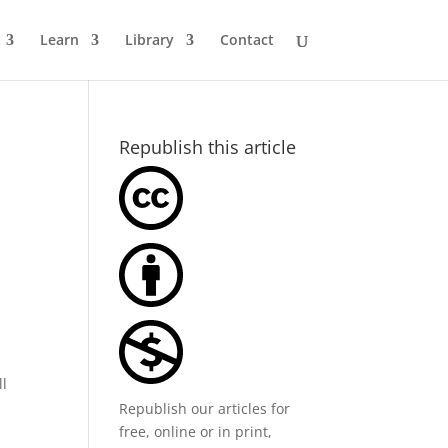
Learn
Library
Contact
Republish this article
ll
Republish our articles for
free, online or in print,