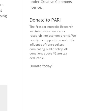
under
Creative Commons
ers
licence
.
nt
going
Donate to PARI
The Prosper Australia Research
Institute raises finance for
research into economic rents. We
need your support to counter the
influence of rent-seekers
dominating public policy. All
donations above $2 are tax
deductible.
Donate today!