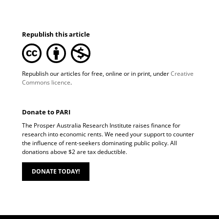
Republish this article
Republish our articles for free, online or in print, under
Creative
Commons licence
.
Donate to PARI
The Prosper Australia Research Institute raises finance for
research into economic rents. We need your support to counter
the influence of rent-seekers dominating public policy. All
donations above $2 are tax deductible.
DONATE TODAY!