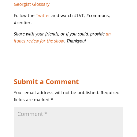
Georgist Glossary
Follow the
Twitter
and watch #LVT, #commons,
#rentier.
Share with your friends, or if you could, provide
an
itunes review for the show
. Thankyou!
Submit a Comment
Your email address will not be published.
Required
fields are marked
*