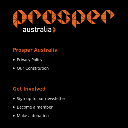
Prosper Australia
Privacy Policy
Our Constitution
Get Involved
Sign up to our newsletter
Become a member
Make a donation