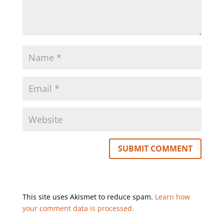
This site uses Akismet to reduce spam.
Learn how
your comment data is processed.