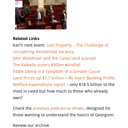
Related Links
Karl’s next event:
Lost Property – The Challenge of
Uncovering Residential Vacancy
.
John Woodman and the Casey land scandal
The Kalkallo sisters $300m windfall
Eddie Obeid is a Symptom of a Greater Cause
Land Prices up $1.7 trillion = 86 Years’ Banking Profits
Welfare expenditure report
– only $18.5 billion to the
most in need but how much to those who already
own?
Check the
previous podcourse shows
, designed for
those wanting to understand the basics of Georgism.
Review our archive