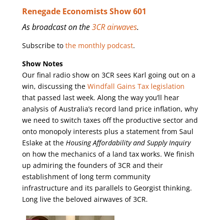
Renegade Economists Show 601
As broadcast on the
3CR airwaves
.
Subscribe to
the monthly podcast
.
Show Notes
Our final radio show on 3CR sees Karl going out on a
win, discussing the
Windfall Gains Tax legislation
that passed last week. Along the way you’ll hear
analysis of Australia’s record land price inflation, why
we need to switch taxes off the productive sector and
onto monopoly interests plus a statement from Saul
Eslake at the
Housing Affordability and Supply Inquiry
on how the mechanics of a land tax works. We finish
up admiring the founders of 3CR and their
establishment of long term community
infrastructure and its parallels to Georgist thinking.
Long live the beloved airwaves of 3CR.