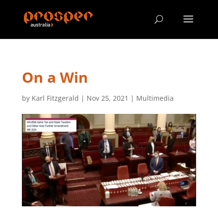
On a Win
by
Karl Fitzgerald
|
Nov 25, 2021
|
Multimedia