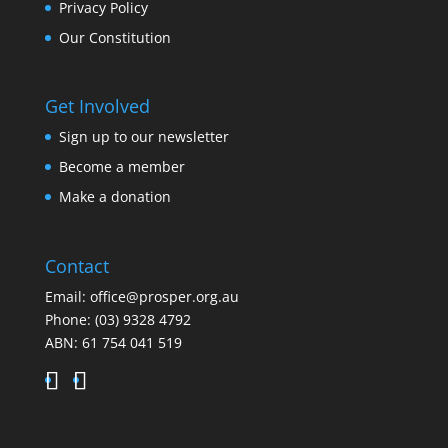
Privacy Policy
Our Constitution
Get Involved
Sign up to our newsletter
Become a member
Make a donation
Contact
Email:
office@prosper.org.au
Phone:
(03) 9328 4792
ABN: 61 754 041 519