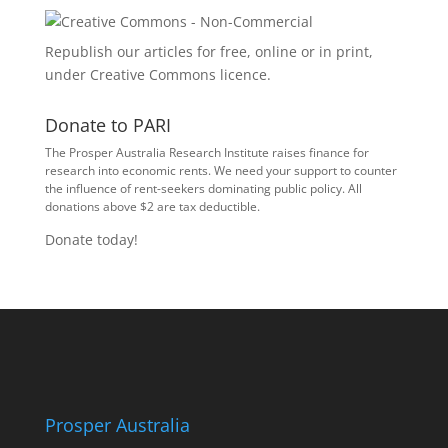
Republish our articles for free, online or in print,
under
Creative Commons licence
.
Donate to PARI
The Prosper Australia Research Institute raises finance for
research into economic rents. We need your support to counter
the influence of rent-seekers dominating public policy. All
donations above $2 are tax deductible.
Donate today!
Prosper Australia