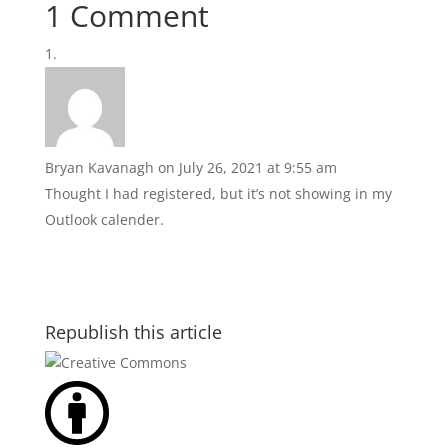
1 Comment
Bryan Kavanagh
on July 26, 2021 at 9:55 am
Thought I had registered, but it’s not showing in my
Outlook calender.
Republish this article