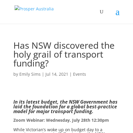
Has NSW discovered the
holy grail of transport
funding?
by
Emily Sims
|
Jul 14, 2021
|
Events
In its latest budget, the NSW Government has
laid the foundation for a global best-practice
model for major transport funding.
Zoom Webinar: Wednesday, July 28th 12:30pm
While Victorian’s woke up on budget day to a