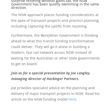
surprise rezoning windfall gains tax, the NSW
Government has been quietly swimming in the same
direction.
The NSW approach places funding considerations at
the apex of transport projects and precinct planning,
including capturing the uplifts from rezoning.
Furthermore, the Berejiklian Government is thinking
ahead to what this transit funding transformation
could deliver.
They will go it alone in building a
modern, fast rail network across NSW instead of
waiting for the Australian or other state governments
to get on board.
Join us for a special presentation by Joe Langley,
managing director of Harbinger Partners.
Joe provides specialist advice on the planning and
delivery of major transport projects in NSW. Read his
article on the NSW funding model
here.