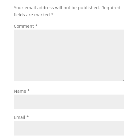
Your email address will not be published.
Required
fields are marked
*
Comment
*
Name
*
Email
*