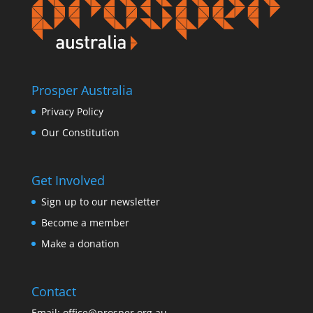
Prosper Australia
Privacy Policy
Our Constitution
Get Involved
Sign up to our newsletter
Become a member
Make a donation
Contact
Email:
office@prosper.org.au