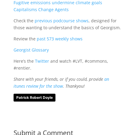
Fugitive emissions undermine climate goals
Capitalisms Change Agents
Check the
previous podcourse shows
, designed for
those wanting to understand the basics of Georgism.
Review the
past 573 weekly shows
Georgist Glossary
Here’s the
Twitter
and watch #LVT, #commons,
#rentier.
Share with your friends, or if you could, provide
an
itunes review for the show
. Thankyou!
Patrick Robert Doyle
Submit a Comment