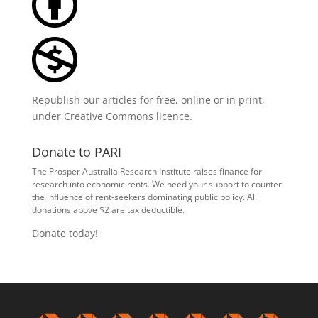
Republish our articles for free, online or in print,
under
Creative Commons licence
.
Donate to PARI
The Prosper Australia Research Institute raises finance for
research into economic rents. We need your support to counter
the influence of rent-seekers dominating public policy. All
donations above $2 are tax deductible.
Donate today!