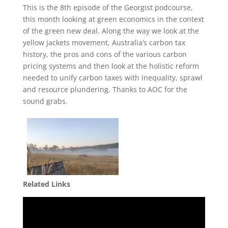
This is the 8th episode of the Georgist podcourse,
this month looking at green economics in the context
of the green new deal. Along the way we look at the
yellow jackets movement, Australia’s carbon tax
history, the pros and cons of the various carbon
pricing systems and then look at the holistic reform
needed to unify carbon taxes with inequality, sprawl
and resource plundering. Thanks to AOC for the
sound grabs.
Related Links