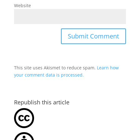
Website
This site uses Akismet to reduce spam.
Learn how
your comment data is processed.
Republish this article