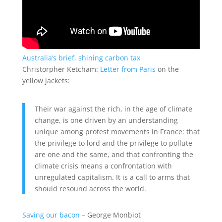
Australia’s brief, shining carbon tax
Christorpher Ketcham:
Letter from Paris
on the
yellow jackets:
Their war against the rich, in the age of climate
change, is one driven by an understanding
unique among protest movements in France: that
the privilege to lord and the privilege to pollute
are one and the same, and that confronting the
climate crisis means a confrontation with
unregulated capitalism. It is a call to arms that
should resound across the world.
Saving our bacon
– George Monbiot