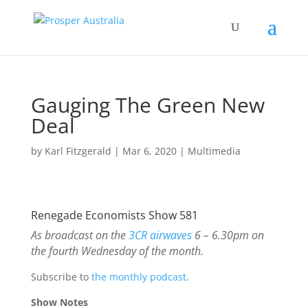
Gauging The Green New
Deal
by
Karl Fitzgerald
|
Mar 6, 2020
|
Multimedia
Renegade Economists Show 581
As broadcast on the
3CR airwaves
6 – 6.30pm on
the fourth Wednesday of the month.
Subscribe to
the monthly podcast
.
Show Notes