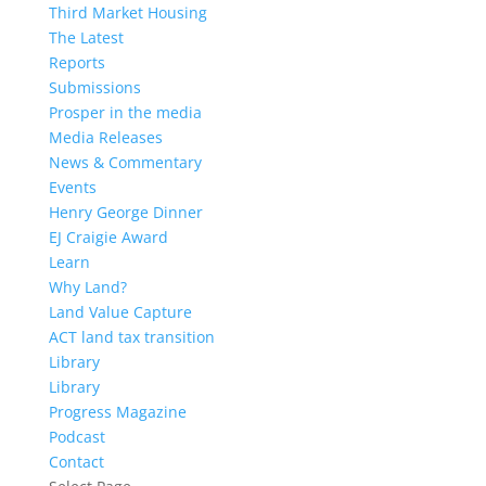
Third Market Housing
The Latest
Reports
Submissions
Prosper in the media
Media Releases
News & Commentary
Events
Henry George Dinner
EJ Craigie Award
Learn
Why Land?
Land Value Capture
ACT land tax transition
Library
Library
Progress Magazine
Podcast
Contact