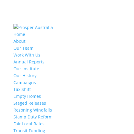
Home
About
Our Team
Work With Us
Annual Reports
Our Institute
Our History
Campaigns
Tax Shift
Empty Homes
Staged Releases
Rezoning Windfalls
Stamp Duty Reform
Fair Local Rates
Transit Funding