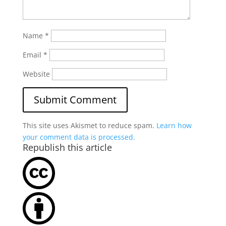
Name
*
Email
*
Website
This site uses Akismet to reduce spam.
Learn how
your comment data is processed.
Republish this article