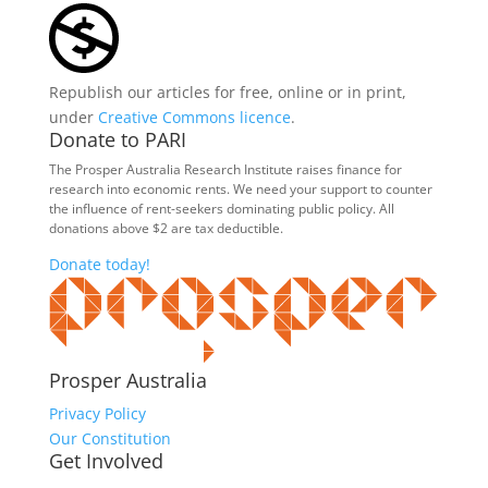
Republish our articles for free, online or in print,
under
Creative Commons licence
.
Donate to PARI
The Prosper Australia Research Institute raises finance for
research into economic rents. We need your support to counter
the influence of rent-seekers dominating public policy. All
donations above $2 are tax deductible.
Donate today!
Prosper Australia
Privacy Policy
Our Constitution
Get Involved