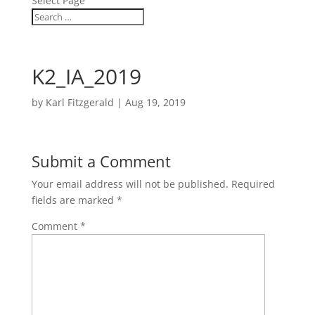
Select Page
K2_IA_2019
by
Karl Fitzgerald
|
Aug 19, 2019
Submit a Comment
Your email address will not be published.
Required
fields are marked
*
Comment
*