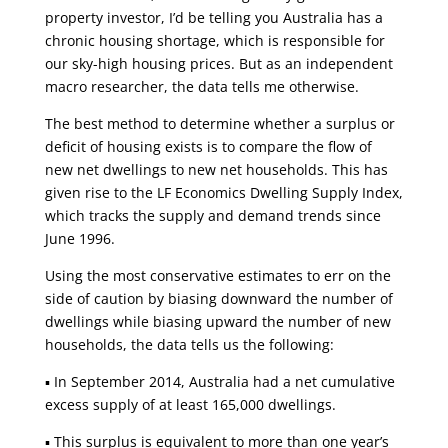
property investor, I’d be telling you Australia has a
chronic housing shortage, which is responsible for
our sky-high housing prices. But as an independent
macro researcher, the data tells me otherwise.
The best method to determine whether a surplus or
deficit of housing exists is to compare the flow of
new net dwellings to new net households. This has
given rise to the LF Economics Dwelling Supply Index,
which tracks the supply and demand trends since
June 1996.
Using the most conservative estimates to err on the
side of caution by biasing downward the number of
dwellings while biasing upward the number of new
households, the data tells us the following:
▪ In September 2014, Australia had a net cumulative
excess supply of at least 165,000 dwellings.
▪ This surplus is equivalent to more than one year’s