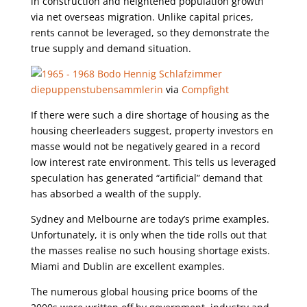
in construction and heightened population growth
via net overseas migration. Unlike capital prices,
rents cannot be leveraged, so they demonstrate the
true supply and demand situation.
diepuppenstubensammlerin
via
Compfight
If there were such a dire shortage of housing as the
housing cheerleaders suggest, property investors en
masse would not be negatively geared in a record
low interest rate environment. This tells us leveraged
speculation has generated “artificial” demand that
has absorbed a wealth of the supply.
Sydney and Melbourne are today’s prime examples.
Unfortunately, it is only when the tide rolls out that
the masses realise no such housing shortage exists.
Miami and Dublin are excellent examples.
The numerous global housing price booms of the