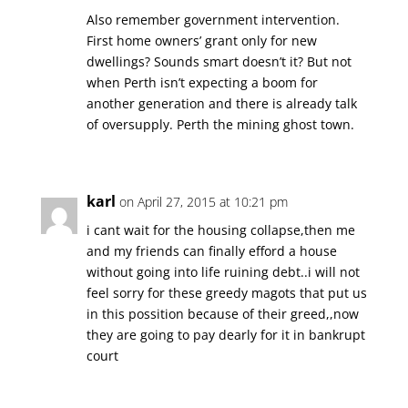
Also remember government intervention.
First home owners’ grant only for new
dwellings? Sounds smart doesn’t it? But not
when Perth isn’t expecting a boom for
another generation and there is already talk
of oversupply. Perth the mining ghost town.
karl
on April 27, 2015 at 10:21 pm
i cant wait for the housing collapse,then me
and my friends can finally efford a house
without going into life ruining debt..i will not
feel sorry for these greedy magots that put us
in this possition because of their greed,,now
they are going to pay dearly for it in bankrupt
court