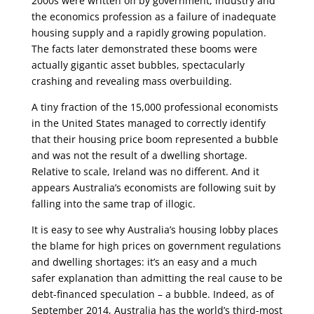
2000s were written off by government, industry and
the economics profession as a failure of inadequate
housing supply and a rapidly growing population.
The facts later demonstrated these booms were
actually gigantic asset bubbles, spectacularly
crashing and revealing mass overbuilding.
A tiny fraction of the 15,000 professional economists
in the United States managed to correctly identify
that their housing price boom represented a bubble
and was not the result of a dwelling shortage.
Relative to scale, Ireland was no different. And it
appears Australia’s economists are following suit by
falling into the same trap of illogic.
It is easy to see why Australia’s housing lobby places
the blame for high prices on government regulations
and dwelling shortages: it’s an easy and a much
safer explanation than admitting the real cause to be
debt-financed speculation – a bubble. Indeed, as of
September 2014, Australia has the world’s third-most