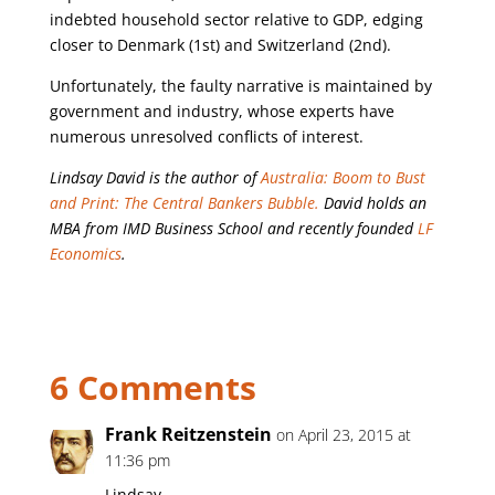
indebted household sector relative to GDP, edging
closer to Denmark (1st) and Switzerland (2nd).
Unfortunately, the faulty narrative is maintained by
government and industry, whose experts have
numerous unresolved conflicts of interest.
Lindsay David is the author of
Australia: Boom to Bust
and Print: The Central Bankers Bubble.
David holds an
MBA from IMD Business School and recently founded
LF
Economics
.
6 Comments
Frank Reitzenstein
on April 23, 2015 at
11:36 pm
Lindsay,