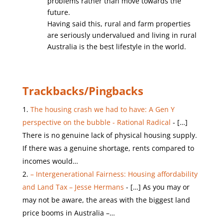
problems rather than move towards the
future.
Having said this, rural and farm properties
are seriously undervalued and living in rural
Australia is the best lifestyle in the world.
Trackbacks/Pingbacks
The housing crash we had to have: A Gen Y
perspective on the bubble - Rational Radical
- […]
There is no genuine lack of physical housing supply.
If there was a genuine shortage, rents compared to
incomes would…
– Intergenerational Fairness: Housing affordability
and Land Tax – Jesse Hermans
- […] As you may or
may not be aware, the areas with the biggest land
price booms in Australia –…