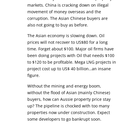
markets. China is cracking down on illegal
movement of money overseas and the
corruption. The Asian Chinese buyers are
also not going to buy as before.
The Asian economy is slowing down. Oil
prices will not recover to US$80 for a long
time. Forget about $100. Major oil firms have
been doing projects with Oil that needs $100
to $120 to be profitable. Mega LNG projects in
project cost up to US$ 40 billion…an insane
figure.
Without the mining and energy boom,
without the flood of Asian (mainly Chinese)
buyers, how can Aussie property price stay
up? The pipeline is chocked with too many
properties now under construction. Expect
some developers to go bankrupt soon.