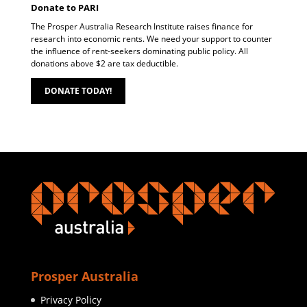
Donate to PARI
The Prosper Australia Research Institute raises finance for
research into economic rents. We need your support to counter
the influence of rent-seekers dominating public policy. All
donations above $2 are tax deductible.
DONATE TODAY!
Prosper Australia
Privacy Policy