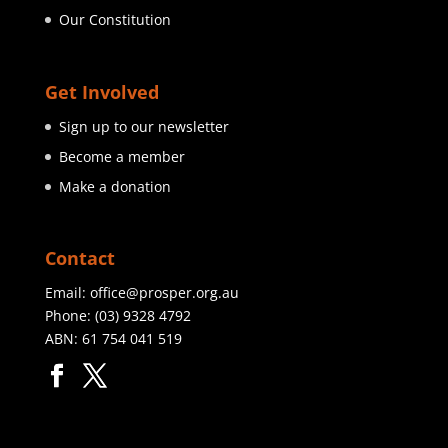
Our Constitution
Get Involved
Sign up to our newsletter
Become a member
Make a donation
Contact
Email:
office@prosper.org.au
Phone:
(03) 9328 4792
ABN: 61 754 041 519