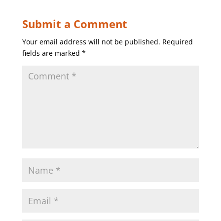
Submit a Comment
Your email address will not be published.
Required
fields are marked
*