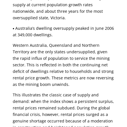
supply at current population growth rates
nationwide, and about three years for the most
oversupplied state, Victoria.
▪ Australia’s dwelling oversupply peaked in June 2006
at 349,000 dwellings.
Western Australia, Queensland and Northern
Territory are the only states undersupplied, given
the rapid influx of population to service the mining
sector. This is reflected in both the continuing net
deficit of dwellings relative to households and strong
rental price growth. These metrics are now reversing
as the mining boom unwinds.
This illustrates the classic case of supply and
demand: when the index shows a persistent surplus,
rental prices remained subdued. During the global
financial crisis, however, rental prices surged as a
genuine shortage occurred because of a moderation