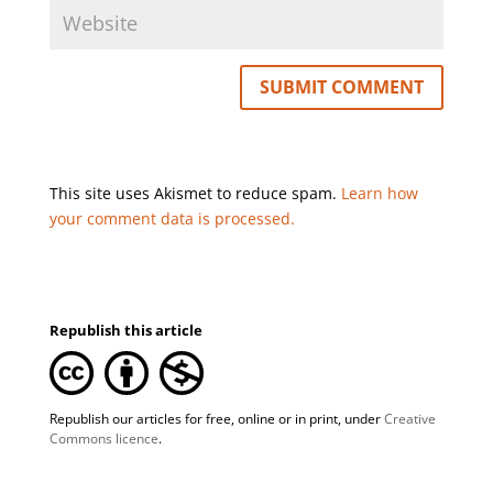
This site uses Akismet to reduce spam.
Learn how
your comment data is processed.
Republish this article
Republish our articles for free, online or in print, under
Creative
Commons licence
.