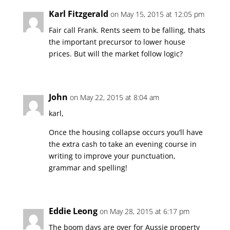
Karl Fitzgerald
on May 15, 2015 at 12:05 pm
Fair call Frank. Rents seem to be falling, thats
the important precursor to lower house
prices. But will the market follow logic?
John
on May 22, 2015 at 8:04 am
karl,
Once the housing collapse occurs you’ll have
the extra cash to take an evening course in
writing to improve your punctuation,
grammar and spelling!
Eddie Leong
on May 28, 2015 at 6:17 pm
The boom days are over for Aussie property