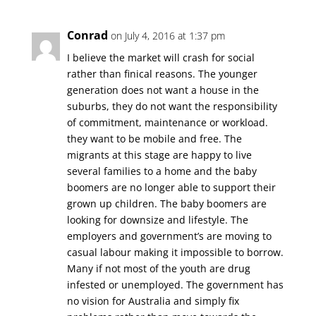
Conrad
on July 4, 2016 at 1:37 pm
I believe the market will crash for social
rather than finical reasons. The younger
generation does not want a house in the
suburbs, they do not want the responsibility
of commitment, maintenance or workload.
they want to be mobile and free. The
migrants at this stage are happy to live
several families to a home and the baby
boomers are no longer able to support their
grown up children. The baby boomers are
looking for downsize and lifestyle. The
employers and government’s are moving to
casual labour making it impossible to borrow.
Many if not most of the youth are drug
infested or unemployed. The government has
no vision for Australia and simply fix