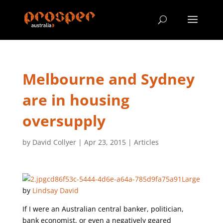
Melbourne and Sydney
are in housing
oversupply
by
David Collyer
|
Apr 23, 2015
|
Articles
by
Lindsay David
If I were an Australian central banker, politician,
bank economist, or even a negatively geared