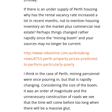
If there is an under supply of Perth housing
why has the rental vacancy rate increased a
lot in recent months, not to mention housing
inventory on the market plus commercial real
estate? Perhaps things changed rather
rapidly since the “mining boom” and your
sources may no longer be current.
http://www.rebonline.com.au/breaking-
news/8753-perth-property-prices-predicted-
to-perform-particularly-poorly
I think in the case of Perth, mining personnel
were once pouring in, but that is rapidly
changing. Considering the size of the boom,
it was an order of magnitude and the
unnecessary construction of roads we see
that the time will come before too long when
there will be a massive glut.